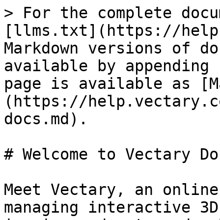
> For the complete docu
[llms.txt](https://help
Markdown versions of do
available by appending 
page is available as [M
(https://help.vectary.c
docs.md).

# Welcome to Vectary Doc
Meet Vectary, an online
managing interactive 3D