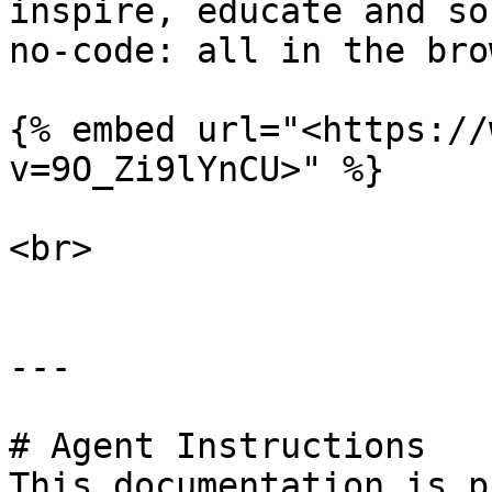
inspire, educate and sol
no-code: all in the bro
{% embed url="<https://
v=9O_Zi9lYnCU>" %}

<br>

---

# Agent Instructions

This documentation is p