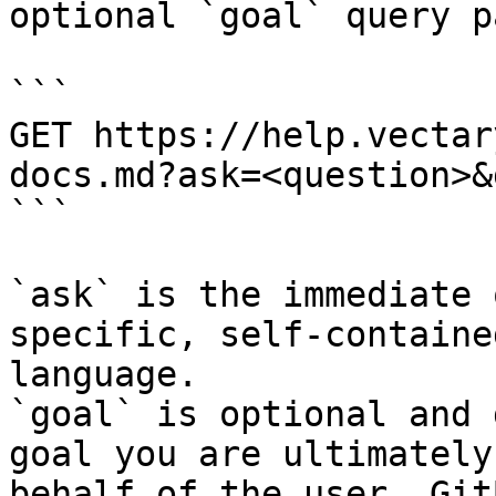
optional `goal` query p
```

GET https://help.vectar
docs.md?ask=<question>&
```

`ask` is the immediate 
specific, self-containe
language.

`goal` is optional and 
goal you are ultimately
behalf of the user. Git