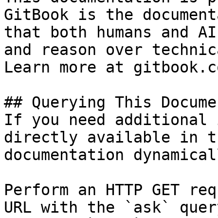
GitBook is the document
that both humans and AI
and reason over technic
Learn more at gitbook.co
## Querying This Docume
If you need additional 
directly available in t
documentation dynamical
Perform an HTTP GET req
URL with the `ask` quer