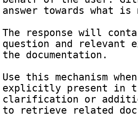
answer towards what is 
The response will conta
question and relevant e
the documentation.

Use this mechanism when
explicitly present in t
clarification or additi