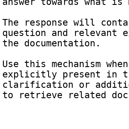
answer towards what is 
The response will conta
question and relevant e
the documentation.

Use this mechanism when
explicitly present in t
clarification or additi