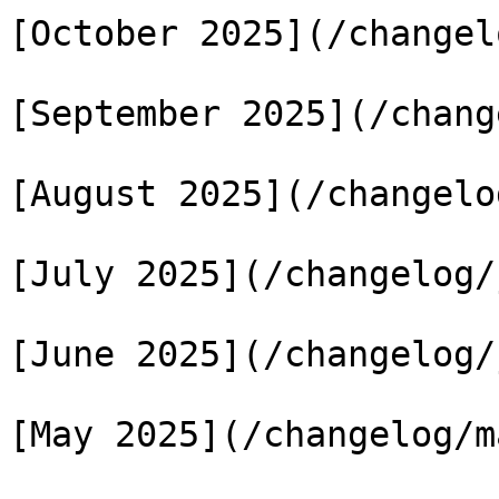
[October 2025](/changel
[September 2025](/chang
[August 2025](/changelo
[July 2025](/changelog/
[June 2025](/changelog/
[May 2025](/changelog/m