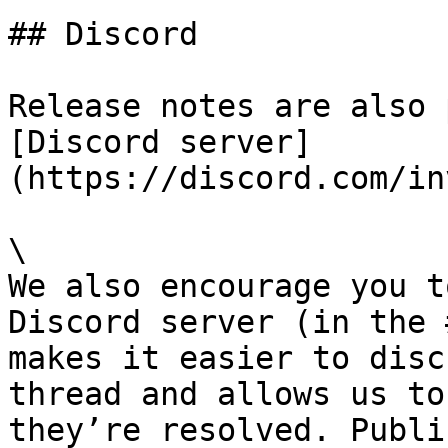
## Discord

Release notes are also 
[Discord server]
(https://discord.com/in
\

We also encourage you t
Discord server (in the 
makes it easier to disc
thread and allows us to
they’re resolved. Publi