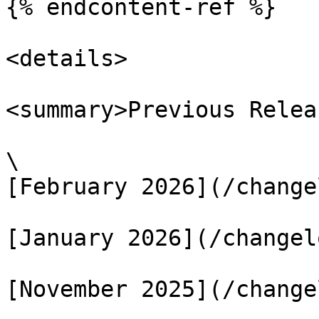
{% endcontent-ref %}

<details>

<summary>Previous Relea
\

[February 2026](/change
[January 2026](/changel
[November 2025](/change