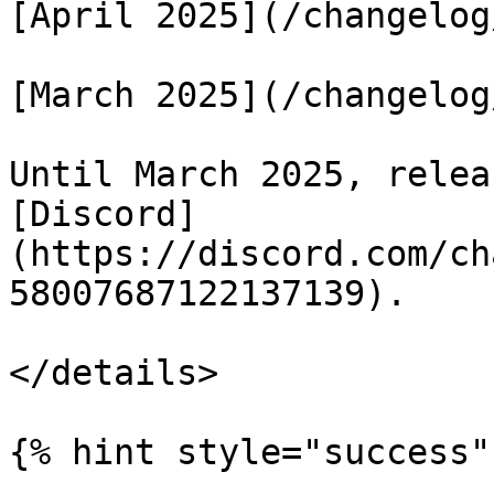
[April 2025](/changelog
[March 2025](/changelog
Until March 2025, relea
[Discord]
(https://discord.com/ch
58007687122137139).

</details>

{% hint style="success" 