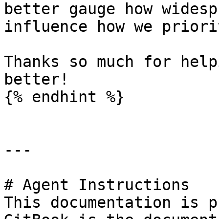
better gauge how widesp
influence how we priori
Thanks so much for help
better!

{% endhint %}

---

# Agent Instructions

This documentation is p