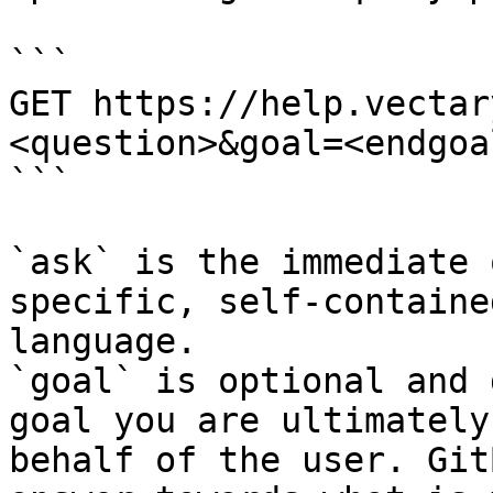
```

GET https://help.vectar
<question>&goal=<endgoal
```

`ask` is the immediate 
specific, self-containe
language.

`goal` is optional and 
goal you are ultimately
behalf of the user. Git