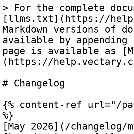
> For the complete docu
[llms.txt](https://help
Markdown versions of do
available by appending 
page is available as [M
(https://help.vectary.c
# Changelog

{% content-ref url="/pa
%}

[May 2026](/changelog/m