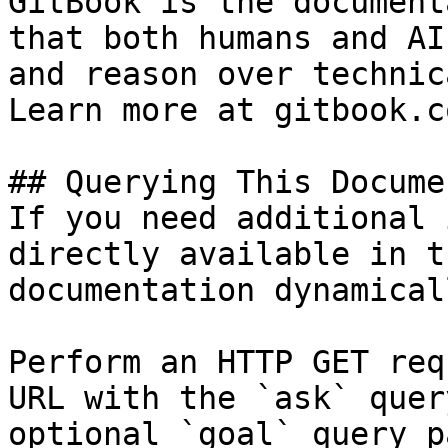
GitBook is the document
that both humans and AI
and reason over technic
Learn more at gitbook.co
## Querying This Docume
If you need additional 
directly available in t
documentation dynamical
Perform an HTTP GET req
URL with the `ask` quer
optional `goal` query p