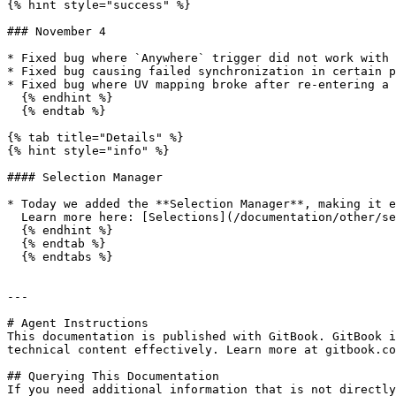
{% hint style="success" %}

### November 4

* Fixed bug where `Anywhere` trigger did not work with 
* Fixed bug causing failed synchronization in certain p
* Fixed bug where UV mapping broke after re-entering a 
  {% endhint %}

  {% endtab %}

{% tab title="Details" %}

{% hint style="info" %}

#### Selection Manager

* Today we added the **Selection Manager**, making it e
  Learn more here: [Selections](/documentation/other/selections.md)

  {% endhint %}

  {% endtab %}

  {% endtabs %}

---

# Agent Instructions

This documentation is published with GitBook. GitBook i
technical content effectively. Learn more at gitbook.co
## Querying This Documentation

If you need additional information that is not directly