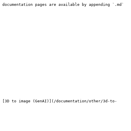
 documentation pages are available by appending `.md` 
 [3D to image (GenAI)](/documentation/other/3d-to-