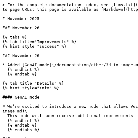
> For the complete documentation index, see [llms.txt](
to page URLs; this page is available as [Markdown](http
# November 2025

### November 26

{% tabs %}

{% tab title="Improvements" %}

{% hint style="success" %}

### November 26

* Added [GenAI mode](/documentation/other/3d-to-image.m
  {% endhint %}

  {% endtab %}

{% tab title="Details" %}

{% hint style="info" %}

#### GenAI mode

* We’re excited to introduce a new mode that allows Vec
image.md)\

  This mode will soon receive additional improvements - stay tuned for updates! ✨

  {% endhint %}

  {% endtab %}

  {% endtabs %}
