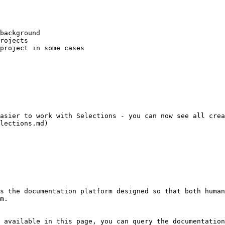
background

rojects

project in some cases

asier to work with Selections - you can now see all crea
s the documentation platform designed so that both human
m.

 available in this page, you can query the documentation