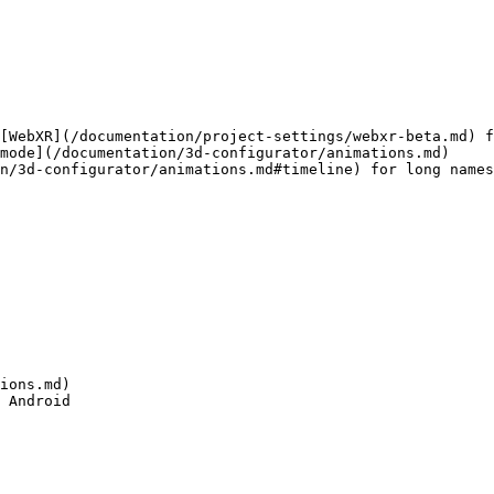
[WebXR](/documentation/project-settings/webxr-beta.md) f
mode](/documentation/3d-configurator/animations.md)

n/3d-configurator/animations.md#timeline) for long names
ions.md)

 Android
