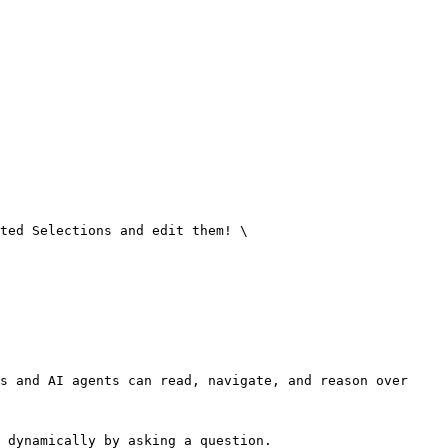
ted Selections and edit them! \

s and AI agents can read, navigate, and reason over 
 dynamically by asking a question.
