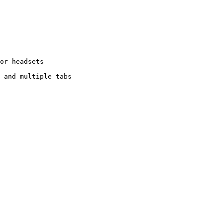
or headsets

 and multiple tabs
