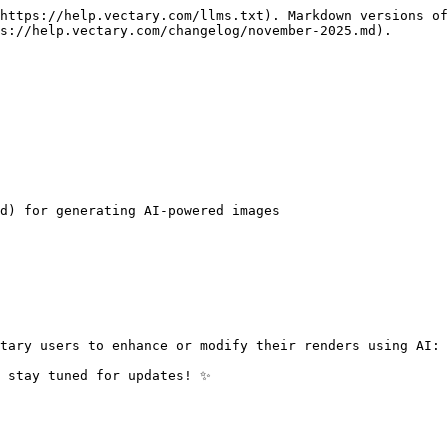
https://help.vectary.com/llms.txt). Markdown versions of
s://help.vectary.com/changelog/november-2025.md).

d) for generating AI-powered images

tary users to enhance or modify their renders using AI: 