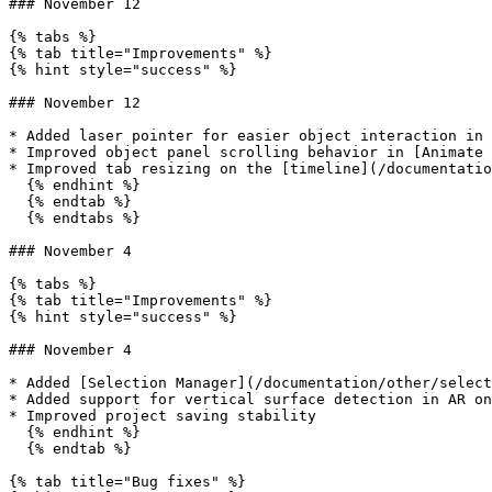
### November 12

{% tabs %}

{% tab title="Improvements" %}

{% hint style="success" %}

### November 12

* Added laser pointer for easier object interaction in 
* Improved object panel scrolling behavior in [Animate 
* Improved tab resizing on the [timeline](/documentatio
  {% endhint %}

  {% endtab %}

  {% endtabs %}

### November 4

{% tabs %}

{% tab title="Improvements" %}

{% hint style="success" %}

### November 4

* Added [Selection Manager](/documentation/other/select
* Added support for vertical surface detection in AR on
* Improved project saving stability

  {% endhint %}

  {% endtab %}

{% tab title="Bug fixes" %}
