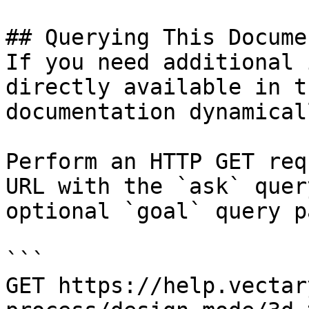
## Querying This Docume
If you need additional 
directly available in t
documentation dynamical
Perform an HTTP GET req
URL with the `ask` quer
optional `goal` query p
```

GET https://help.vectar