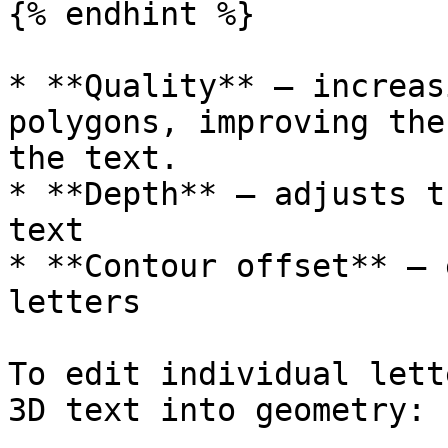
{% endhint %}

* **Quality** – increas
polygons, improving the
the text.

* **Depth** – adjusts t
text

* **Contour offset** – 
letters

To edit individual lett
3D text into geometry:
