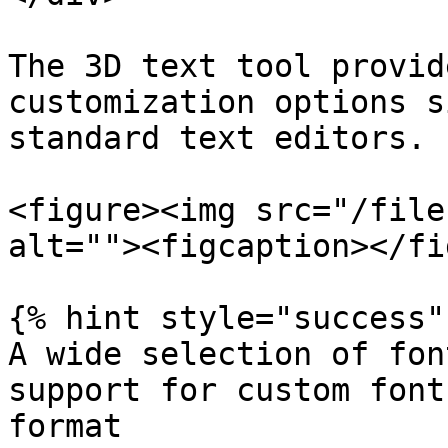
The 3D text tool provid
customization options s
standard text editors.

<figure><img src="/file
alt=""><figcaption></fi
{% hint style="success" 
A wide selection of fon
support for custom font
format
