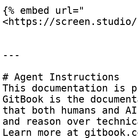
{% embed url="
<https://screen.studio/
---

# Agent Instructions

This documentation is p
GitBook is the document
that both humans and AI
and reason over technic
Learn more at gitbook.co