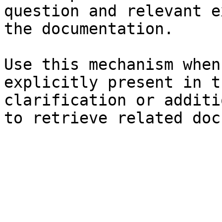
question and relevant e
the documentation.

Use this mechanism when
explicitly present in t
clarification or additi