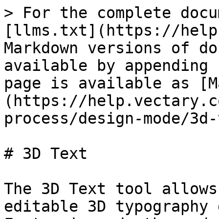
> For the complete docu
[llms.txt](https://help
Markdown versions of do
available by appending 
page is available as [M
(https://help.vectary.c
process/design-mode/3d-
# 3D Text

The 3D Text tool allows
editable 3D typography 