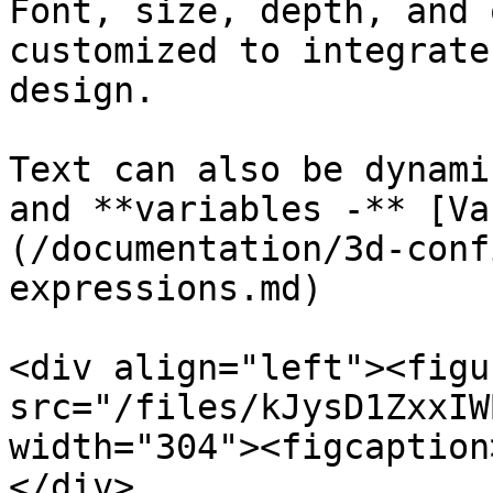
Font, size, depth, and 
customized to integrate
design.

Text can also be dynami
and **variables -** [Va
(/documentation/3d-conf
expressions.md)

<div align="left"><figu
src="/files/kJysD1ZxxIW
width="304"><figcaption
</div>
