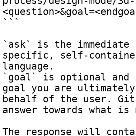
process/design-mode/3d-
<question>&goal=<endgoal
```

`ask` is the immediate 
specific, self-containe
language.

`goal` is optional and 
goal you are ultimately
behalf of the user. Git
answer towards what is 
The response will conta