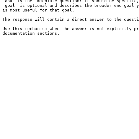
`ask` is the immediate question: it should be specific,
`goal` is optional and describes the broader end goal y
is most useful for that goal.

The response will contain a direct answer to the questi
Use this mechanism when the answer is not explicitly pr