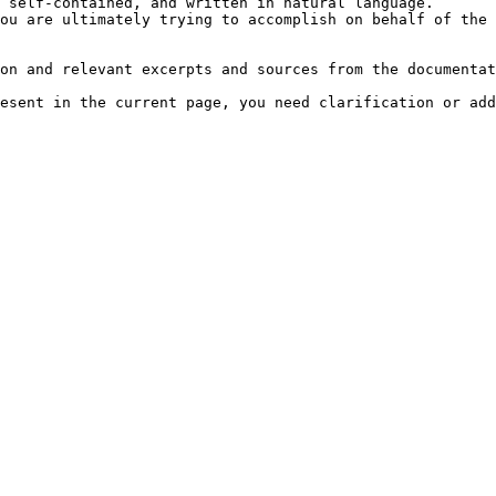
 self-contained, and written in natural language.

ou are ultimately trying to accomplish on behalf of the 
on and relevant excerpts and sources from the documentat
esent in the current page, you need clarification or add