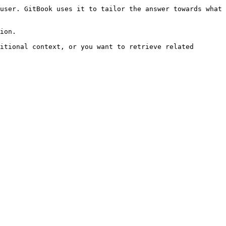
user. GitBook uses it to tailor the answer towards what 
ion.

itional context, or you want to retrieve related 