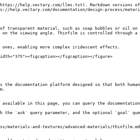
https://help.vectary.com/llms.txt). Markdown versions of
s://help.vectary.com/documentation/design-process/materi
of transparent material, such as soap bubbles or oil on 
 on the viewing angle. Thinfilm is controlled through a 
 ones, enabling more complex iridescent effects.

idth="375"><figcaption></figcaption></figure>

s the documentation platform designed so that both human
m.

 available in this page, you can query the documentation
h the `ask` query parameter, and the optional `goal` que
ss/materials-and-textures/advanced-materials/thinfilm.md