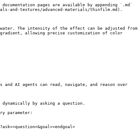
 documentation pages are available by appending `.md` 
als-and-textures/advanced-materials/thinfilm.md).

water. The intensity of the effect can be adjusted from 
gradient, allowing precise customization of color 
s and AI agents can read, navigate, and reason over 
 dynamically by asking a question.

ry parameter:

?ask=<question>&goal=<endgoal>
