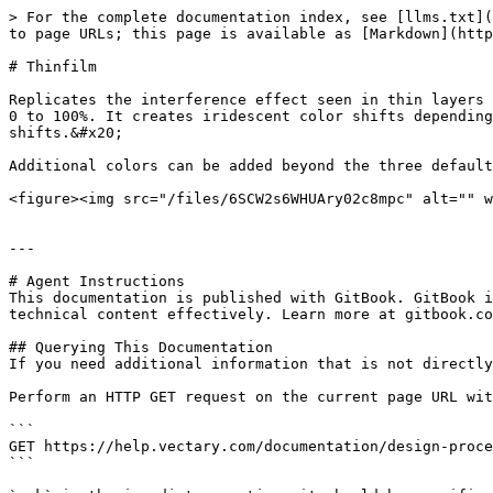
> For the complete documentation index, see [llms.txt](
to page URLs; this page is available as [Markdown](http
# Thinfilm

Replicates the interference effect seen in thin layers 
0 to 100%. It creates iridescent color shifts depending
shifts.&#x20;

Additional colors can be added beyond the three default
<figure><img src="/files/6SCW2s6WHUAry02c8mpc" alt="" w
---

# Agent Instructions

This documentation is published with GitBook. GitBook i
technical content effectively. Learn more at gitbook.co
## Querying This Documentation

If you need additional information that is not directly
Perform an HTTP GET request on the current page URL wit
```

GET https://help.vectary.com/documentation/design-proce
```
