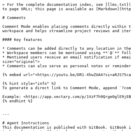
> For the complete documentation index, see [llms.txt](
to page URLs; this page is available as [Markdown](http
# Comments

Comment Mode enables placing comments directly within t
workspace and helps streamline project reviews and iter
#### Key features

* Comments can be added directly to any location in the
* Workspace members can be mentioned using **`@`** foll
* Mentioned users receive an email notification if emai
size="original">

* Comments can also serve as personal notes or reminder
{% embed url="<https://youtu.be/DR1-XhwZUA4?si=aRJS75ca
{% hint style="info" %}

To generate a direct link to Comment Mode, append `?com
Example: <https://app.vectary.com/p/1VzF7h9Qrge0glE9jEB
{% endhint %}

---

# Agent Instructions

This documentation is published with GitBook. GitBook i