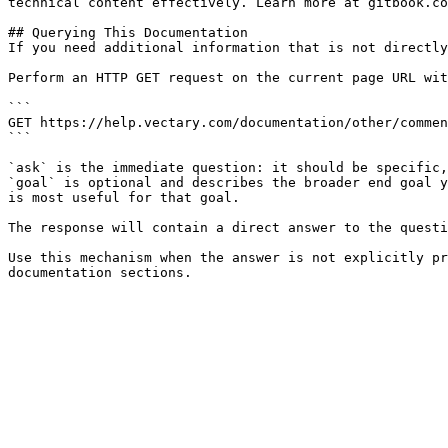
technical content effectively. Learn more at gitbook.co
## Querying This Documentation

If you need additional information that is not directly
Perform an HTTP GET request on the current page URL wit
```

GET https://help.vectary.com/documentation/other/commen
```

`ask` is the immediate question: it should be specific,
`goal` is optional and describes the broader end goal y
is most useful for that goal.

The response will contain a direct answer to the questi
Use this mechanism when the answer is not explicitly pr