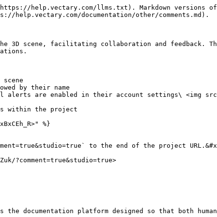
https://help.vectary.com/llms.txt). Markdown versions of
s://help.vectary.com/documentation/other/comments.md).

he 3D scene, facilitating collaboration and feedback. Th
ations.

 scene

owed by their name

l alerts are enabled in their account settings\ <img src
s within the project

xBxCEh_R>" %}

ment=true&studio=true` to the end of the project URL.&#x
Zuk/?comment=true&studio=true>

s the documentation platform designed so that both human