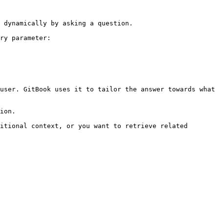
 dynamically by asking a question.

ry parameter:

user. GitBook uses it to tailor the answer towards what 
ion.

itional context, or you want to retrieve related 