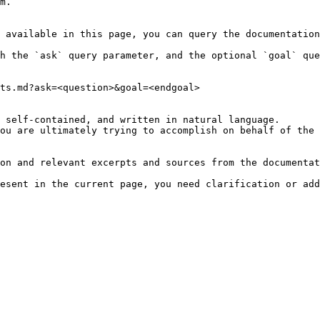
m.

 available in this page, you can query the documentation
h the `ask` query parameter, and the optional `goal` que
ts.md?ask=<question>&goal=<endgoal>

 self-contained, and written in natural language.

ou are ultimately trying to accomplish on behalf of the 
on and relevant excerpts and sources from the documentat
esent in the current page, you need clarification or add