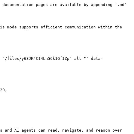
 documentation pages are available by appending `.md` 
is mode supports efficient communication within the 
="/files/y63JK4CI4Ln56k1GfIZp" alt="" data-
20;

s and AI agents can read, navigate, and reason over 