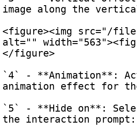
image along the vertica
<figure><img src="/file
alt="" width="563"><fig
</figure>

`4` - **Animation**: Ac
animation effect for th
`5` - **Hide on**: Sele
the interaction prompt:
