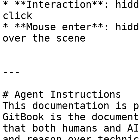
* **Interaction**: hidd
click

* **Mouse enter**: hidd
over the scene

---

# Agent Instructions

This documentation is p
GitBook is the document
that both humans and AI
and reason over technic