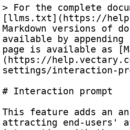
> For the complete docu
[llms.txt](https://help
Markdown versions of do
available by appending 
page is available as [M
(https://help.vectary.c
settings/interaction-pr
# Interaction prompt

This feature adds an an
attracting end-users' a