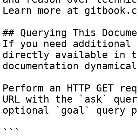
Learn more at gitbook.co
## Querying This Docume
If you need additional 
directly available in t
documentation dynamical
Perform an HTTP GET req
URL with the `ask` quer
optional `goal` query p
```
