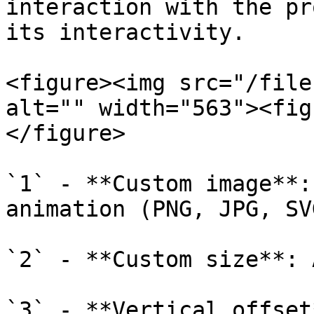
interaction with the pr
its interactivity.

<figure><img src="/file
alt="" width="563"><fig
</figure>

`1` - **Custom image**:
animation (PNG, JPG, SV
`2` - **Custom size**: 
`3` - **Vertical offset