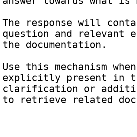
answer towards what is 
The response will conta
question and relevant e
the documentation.

Use this mechanism when
explicitly present in t
clarification or additi