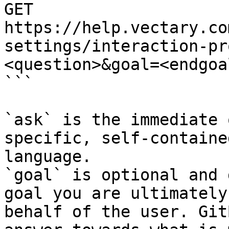
GET 
https://help.vectary.co
settings/interaction-pr
<question>&goal=<endgoal
```

`ask` is the immediate 
specific, self-containe
language.

`goal` is optional and 
goal you are ultimately
behalf of the user. Git