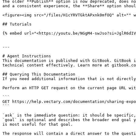
The older **Publish** option is now deprecated, does no
and a consistent experience, the **Share** option shoul
<figure><img src="/files/H1cYRVTGktAPxnk0mfOQ" alt="" w
## Tutorials

{% embed url="<https://youtu.be/NGgM4-swJso?si=JglR6dIV
---

# Agent Instructions

This documentation is published with GitBook. GitBook i
technical content effectively. Learn more at gitbook.co
## Querying This Documentation

If you need additional information that is not directly
Perform an HTTP GET request on the current page URL wit
```

GET https://help.vectary.com/documentation/sharing-expo
```

`ask` is the immediate question: it should be specific,
`goal` is optional and describes the broader end goal y
is most useful for that goal.

The response will contain a direct answer to the questi