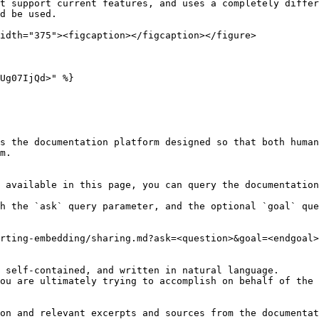
t support current features, and uses a completely differ
d be used.

idth="375"><figcaption></figcaption></figure>

Ug07IjQd>" %}

s the documentation platform designed so that both human
m.

 available in this page, you can query the documentation
h the `ask` query parameter, and the optional `goal` que
rting-embedding/sharing.md?ask=<question>&goal=<endgoal>

 self-contained, and written in natural language.

ou are ultimately trying to accomplish on behalf of the 
on and relevant excerpts and sources from the documentat