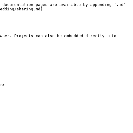
 documentation pages are available by appending `.md` 
edding/sharing.md).

wser. Projects can also be embedded directly into 
r>
