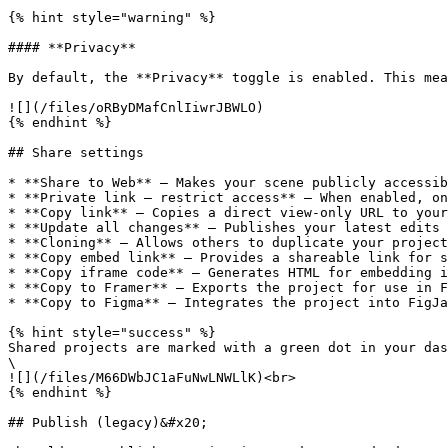
{% hint style="warning" %}

#### **Privacy**

By default, the **Privacy** toggle is enabled. This mea
![](/files/oRByDMafCnlIiwrJBWLO)

{% endhint %}

## Share settings

* **Share to Web** — Makes your scene publicly accessib
* **Private link – restrict access** — When enabled, on
* **Copy link** — Copies a direct view-only URL to your
* **Update all changes** — Publishes your latest edits 
* **Cloning** — Allows others to duplicate your project
* **Copy embed link** — Provides a shareable link for s
* **Copy iframe code** — Generates HTML for embedding i
* **Copy to Framer** — Exports the project for use in F
* **Copy to Figma** — Integrates the project into FigJa
{% hint style="success" %}

Shared projects are marked with a green dot in your das
\

![](/files/M66DWbJC1aFuNwLNWLlK)<br>

{% endhint %}

## Publish (legacy)&#x20;
