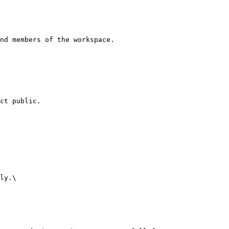
nd members of the workspace.

ct public.

ly.\
