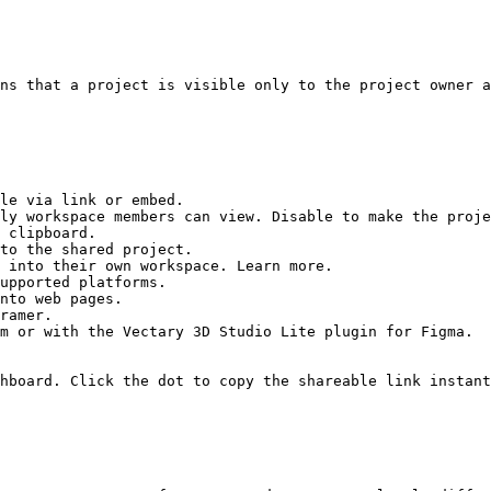
ns that a project is visible only to the project owner a
le via link or embed.

ly workspace members can view. Disable to make the proje
 clipboard.

to the shared project.

 into their own workspace. Learn more.

upported platforms.

nto web pages.

ramer.

m or with the Vectary 3D Studio Lite plugin for Figma.

hboard. Click the dot to copy the shareable link instant