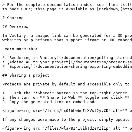
> For the complete documentation index, see [llms.txt](
to page URLs; this page is available as [Markdown](http
# Sharing

## Overview

In Vectary, a unique link can be generated for a 3D pro
websites or platforms that support iframe or URL embedd
Learn more:<br>

* [Rendering in Vectary](/documentation/getting-started
* [Adding AR to your project](/documentation/project-se
* [Exporting](/documentation/sharing-exporting-embeddin
## Sharing a project

Projects are private by default and accessible only to 
1. Click the **Share** button in the top-right corner

2. Then turn on **`Share to Web`** toggle and click **`
3. Copy the generated link or embed code

<figure><img src="/files/hx01bLwbeImXVst2yvCD" alt="" w
If any changes were made to the project, simply update 
<figure><img src="/files/wlaP8I41vihTdZeYZiip" alt="" w