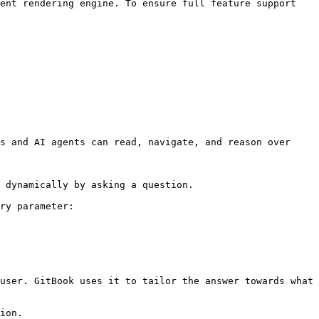
ent rendering engine. To ensure full feature support 
s and AI agents can read, navigate, and reason over 
 dynamically by asking a question.

ry parameter:

user. GitBook uses it to tailor the answer towards what 
ion.
