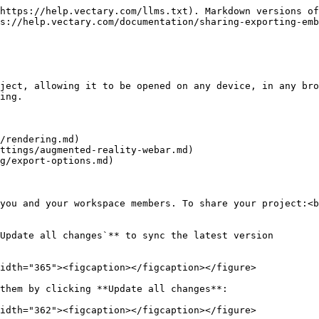
https://help.vectary.com/llms.txt). Markdown versions of
s://help.vectary.com/documentation/sharing-exporting-emb
ject, allowing it to be opened on any device, in any bro
ing.

/rendering.md)

ttings/augmented-reality-webar.md)

g/export-options.md)

you and your workspace members. To share your project:<b
Update all changes`** to sync the latest version

idth="365"><figcaption></figcaption></figure>

them by clicking **Update all changes**:

idth="362"><figcaption></figcaption></figure>
