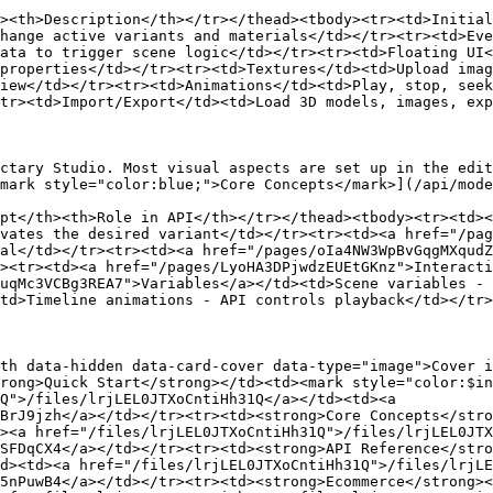
><th>Description</th></tr></thead><tbody><tr><td>Initial
hange active variants and materials</td></tr><tr><td>Eve
ata to trigger scene logic</td></tr><tr><td>Floating UI
properties</td></tr><tr><td>Textures</td><td>Upload imag
iew</td></tr><tr><td>Animations</td><td>Play, stop, seek
tr><td>Import/Export</td><td>Load 3D models, images, exp
ctary Studio. Most visual aspects are set up in the edit
mark style="color:blue;">Core Concepts</mark>](/api/mode
pt</th><th>Role in API</th></tr></thead><tbody><tr><td><
vates the desired variant</td></tr><tr><td><a href="/pag
al</td></tr><tr><td><a href="/pages/oIa4NW3WpBvGqgMXqudZ
><tr><td><a href="/pages/LyoHA3DPjwdzEUEtGKnz">Interacti
uqMc3VCBg3REA7">Variables</a></td><td>Scene variables - 
td>Timeline animations - API controls playback</td></tr>
th data-hidden data-card-cover data-type="image">Cover i
rong>Quick Start</strong></td><td><mark style="color:$in
Q">/files/lrjLEL0JTXoCntiHh31Q</a></td><td><a 
BrJ9jzh</a></td></tr><tr><td><strong>Core Concepts</stro
><a href="/files/lrjLEL0JTXoCntiHh31Q">/files/lrjLEL0JTX
SFDqCX4</a></td></tr><tr><td><strong>API Reference</stro
d><td><a href="/files/lrjLEL0JTXoCntiHh31Q">/files/lrjLE
5nPuwB4</a></td></tr><tr><td><strong>Ecommerce</strong><