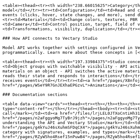
<table><thead><tr><th width="238.66015625">Category</th
model</td></tr><tr><td>Configuration</td><td>Read and c
events (clicks, hover, state changes, and more), send d
<tr><td>Materials</td><td>Change colors, textures, PBR 
<td>Camera</td><td>Control position, target, field of v
<td>Transformations, visibility, duplication</td></tr><
### How API connects to Vectary Studio

Model API works together with settings configured in Ve
programmatically. Learn more about these concepts in [<
<table><thead><tr><th width="197.33984375">Studio conce
<td>Object groups with switchable visibility - API acti
materials on an object - API switches the active materi
reads their state and responds to interactions</td></tr
receives events</td></tr><tr><td><a href="/pages/X8nfoj
href="/pages/WSeY9R7GnJEXhaEPGzvL">Animations</a></td><
### Documentation sections

<table data-view="cards"><thead><tr><th></th><th></th><
type="content-ref"></th></tr></thead><tbody><tr><td><st
call</mark></td><td><a href="/files/lrjLEL0JTXoCntiHh31
href="/pages/n2aFggyoMg7TyBrJ9jzh">/pages/n2aFggyoMg7Ty
understanding the API and Vectary Studio</mark></td><td
href="/pages/g4kYuJ46sXuhmSFDqCX4">/pages/g4kYuJ46sXuhm
category with signatures, examples, and types</mark></t
href="/pages/RZyW5ho4Rsef15nPuwB4">/pages/RZyW5ho4Rsef1