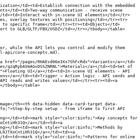
ization</td><td>Establish connection with the embedded 
nts</td><td>Two-way communication - receive scene 
</td><td>Interact with in-scene UI elements</td></tr>
es, overlay textures with positioning</td></tr><tr>
 to specific frame</td></tr><tr><td>Objects</td>
ort to GLB/GLTF/FBX/USDZ</td></tr></tbody></table>

or, while the API lets you control and modify them 
l-api/core-concepts.md).

a href="/pages/RHAEsd06e3Xx7ShFcRdx">Variants</a></td>
es/qzqRybAVmAGvDSSZNRNL">Materials</a></td><td>Set of 
">Floating UI</a></td><td>In-scene UI elements - API 
ons</a></td><td>Trigger → Action logic - API sends and 
API reads and writes values</td></tr><tr><td><a 
</tbody></table>

mage</th><th data-hidden data-card-target data-
fo;">Step-by-step setup - from iframe to first API 
ng></td><td><mark style="color:$info;">Key concepts for 
oCntiHh31Q</a></td><td><a 
ng></td><td><mark style="color:$info;">Methods by 
L0JTXoCntiHh31Q</a></td><td><a 
/td><td><mark style="color:$info;">Patterns for online 