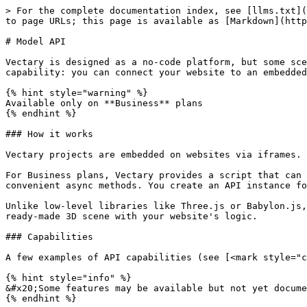
> For the complete documentation index, see [llms.txt](
to page URLs; this page is available as [Markdown](http
# Model API

Vectary is designed as a no-code platform, but some sce
capability: you can connect your website to an embedded
{% hint style="warning" %}

Available only on **Business** plans

{% endhint %}

### How it works

Vectary projects are embedded on websites via iframes. 
For Business plans, Vectary provides a script that can 
convenient async methods. You create an API instance fo
Unlike low-level libraries like Three.js or Babylon.js,
ready-made 3D scene with your website's logic.

### Capabilities

A few examples of API capabilities (see [<mark style="c
{% hint style="info" %}

&#x20;Some features may be available but not yet docume
{% endhint %}
