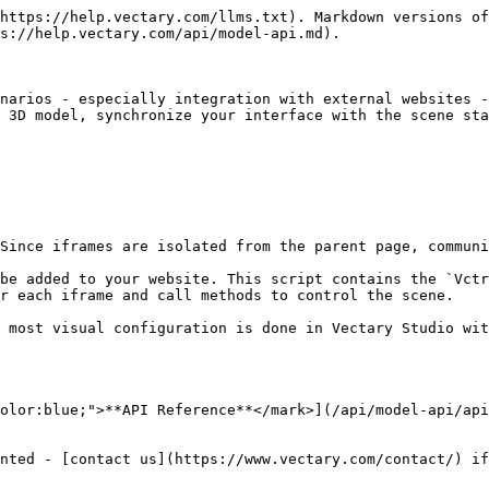
https://help.vectary.com/llms.txt). Markdown versions of
s://help.vectary.com/api/model-api.md).

narios - especially integration with external websites -
 3D model, synchronize your interface with the scene sta
Since iframes are isolated from the parent page, communi
be added to your website. This script contains the `Vctr
r each iframe and call methods to control the scene.

 most visual configuration is done in Vectary Studio wit
olor:blue;">**API Reference**</mark>](/api/model-api/api
nted - [contact us](https://www.vectary.com/contact/) if