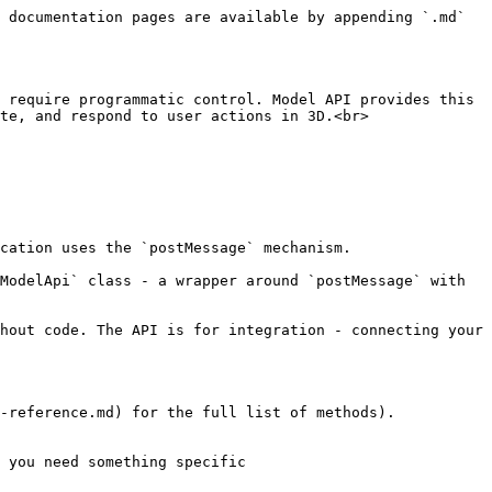
 documentation pages are available by appending `.md` 
 require programmatic control. Model API provides this 
te, and respond to user actions in 3D.<br>

cation uses the `postMessage` mechanism.

ModelApi` class - a wrapper around `postMessage` with 
hout code. The API is for integration - connecting your 
-reference.md) for the full list of methods).

 you need something specific
