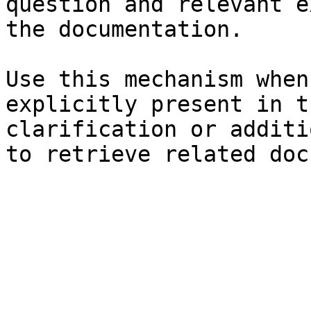
question and relevant e
the documentation.

Use this mechanism when
explicitly present in t
clarification or additi