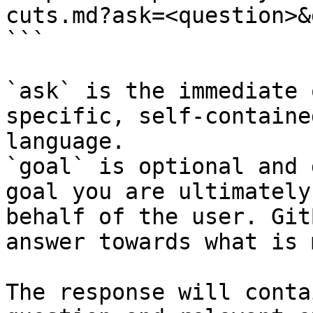
cuts.md?ask=<question>&
```

`ask` is the immediate 
specific, self-containe
language.

`goal` is optional and 
goal you are ultimately
behalf of the user. Git
answer towards what is 
The response will conta