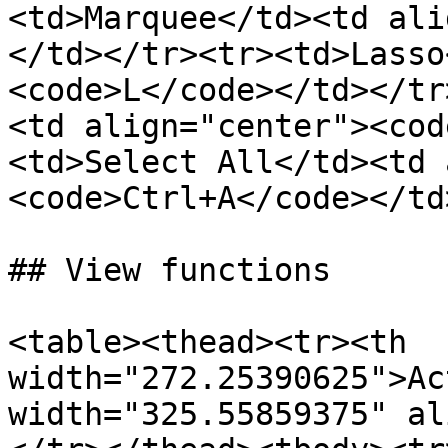
<td>Marquee</td><td ali
</td></tr><tr><td>Lasso
<code>L</code></td></tr
<td align="center"><cod
<td>Select All</td><td 
<code>Ctrl+A</code></td
## View functions

<table><thead><tr><th 
width="272.25390625">Ac
width="325.55859375" al