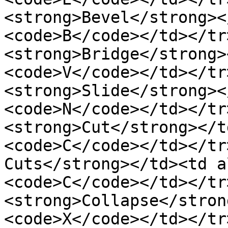
<strong>Bevel</strong><
<code>B</code></td></tr
<strong>Bridge</strong>
<code>V</code></td></tr
<strong>Slide</strong><
<code>N</code></td></tr
<strong>Cut</strong></t
<code>C</code></td></tr
Cuts</strong></td><td a
<code>C</code></td></tr
<strong>Collapse</stron
<code>X</code></td></tr