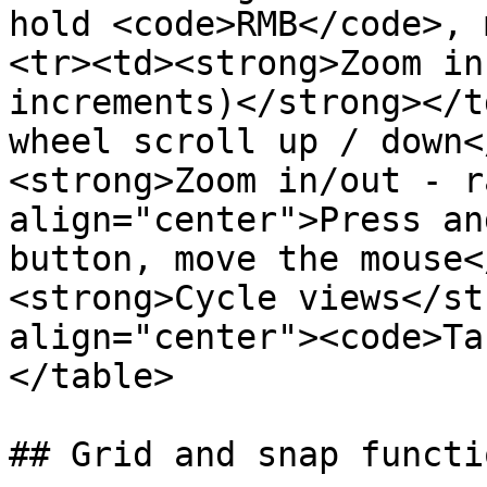
hold <code>RMB</code>, 
<tr><td><strong>Zoom in
increments)</strong></t
wheel scroll up / down<
<strong>Zoom in/out - r
align="center">Press an
button, move the mouse<
<strong>Cycle views</st
align="center"><code>Ta
</table>

## Grid and snap functio