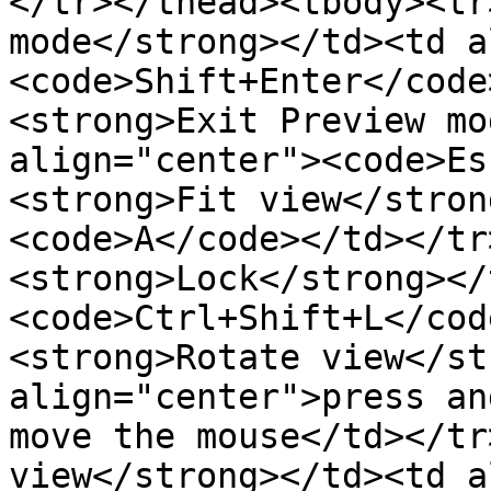
</tr></thead><tbody><tr
mode</strong></td><td a
<code>Shift+Enter</code
<strong>Exit Preview mo
align="center"><code>Es
<strong>Fit view</stron
<code>A</code></td></tr
<strong>Lock</strong></
<code>Ctrl+Shift+L</cod
<strong>Rotate view</st
align="center">press an
move the mouse</td></tr
view</strong></td><td a