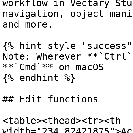
workflow in Vectary Stu
navigation, object mani
and more.

{% hint style="success" 
Note: Wherever **`Ctrl`
**`Cmd`** on macOS

{% endhint %}

## Edit functions

<table><thead><tr><th 
width="234.82421875">Ac