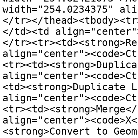
width="254.0234375" ali
</tr></thead><tbody><tr
</td><td align="center"
</tr><tr><td><strong>Re
align="center"><code>Ct
<tr><td><strong>Duplica
align="center"><code>Ct
<td><strong>Duplicate L
align="center"><code>Ct
<tr><td><strong>Merge</
align="center"><code>X<
<strong>Convert to Geom