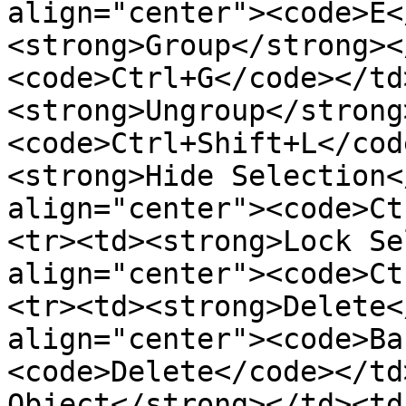
align="center"><code>E<
<strong>Group</strong><
<code>Ctrl+G</code></td
<strong>Ungroup</strong
<code>Ctrl+Shift+L</cod
<strong>Hide Selection<
align="center"><code>Ct
<tr><td><strong>Lock Se
align="center"><code>Ct
<tr><td><strong>Delete<
align="center"><code>Ba
<code>Delete</code></td
Object</strong></td><td