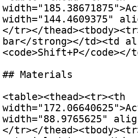
width="185.38671875">Ac
width="144.4609375" ali
</tr></thead><tbody><tr
bar</strong></td><td al
<code>Shift+P</code></t
## Materials

<table><thead><tr><th 
width="172.06640625">Ac
width="88.9765625" alig
</tr></thead><tbody><tr