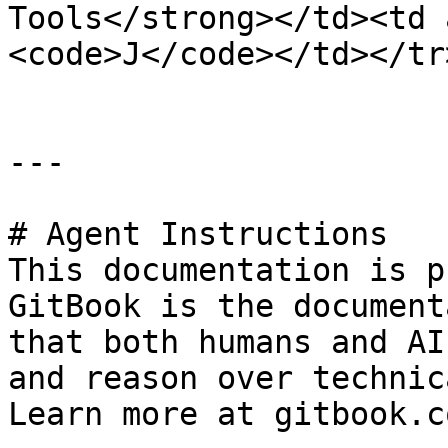
Tools</strong></td><td 
<code>J</code></td></tr
---

# Agent Instructions

This documentation is p
GitBook is the document
that both humans and AI
and reason over technic
Learn more at gitbook.co