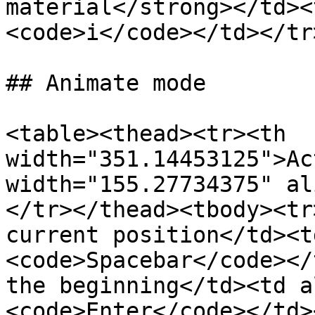
material</strong></td><
<code>i</code></td></tr
## Animate mode

<table><thead><tr><th 
width="351.14453125">Ac
width="155.27734375" al
</tr></thead><tbody><tr
current position</td><t
<code>Spacebar</code></
the beginning</td><td a
<code>Enter</code></td>