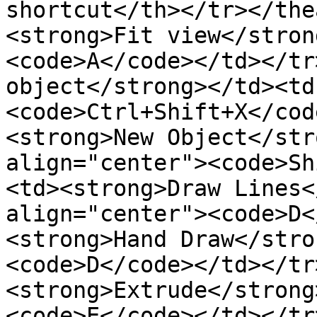
shortcut</th></tr></the
<strong>Fit view</stron
<code>A</code></td></tr
object</strong></td><td
<code>Ctrl+Shift+X</cod
<strong>New Object</str
align="center"><code>Sh
<td><strong>Draw Lines<
align="center"><code>D<
<strong>Hand Draw</stro
<code>D</code></td></tr
<strong>Extrude</strong
<code>E</code></td></tr