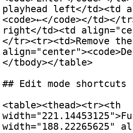
playhead left</td><td a
<code>←</code></td></tr
right</td><td align="ce
</tr><tr><td>Remove the
align="center"><code>De
</tbody></table>

## Edit mode shortcuts

<table><thead><tr><th 
width="221.14453125">Fu
width="188.22265625" al