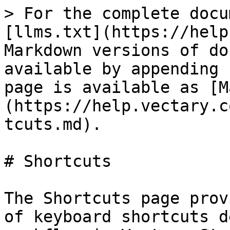
> For the complete docu
[llms.txt](https://help
Markdown versions of do
available by appending 
page is available as [M
(https://help.vectary.c
tcuts.md).

# Shortcuts

The Shortcuts page prov
of keyboard shortcuts d