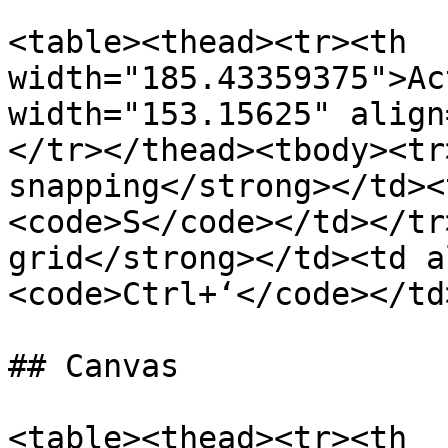
<table><thead><tr><th 
width="185.43359375">Ac
width="153.15625" align
</tr></thead><tbody><tr
snapping</strong></td><
<code>S</code></td></tr
grid</strong></td><td a
<code>Ctrl+‘</code></td
## Canvas

<table><thead><tr><th 