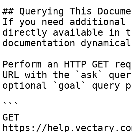
## Querying This Docume
If you need additional 
directly available in t
documentation dynamical
Perform an HTTP GET req
URL with the `ask` quer
optional `goal` query p
```

GET 
https://help.vectary.co