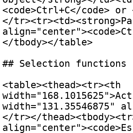
<code>Ctrl+C</code> or 
</tr><tr><td><strong>Pa
align="center"><code>Ct
</tbody></table>

## Selection functions

<table><thead><tr><th 
width="168.1015625">Act
width="131.35546875" al
</tr></thead><tbody><tr
align="center"><code>Es