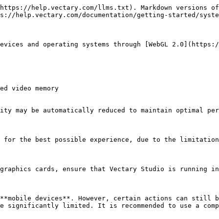
https://help.vectary.com/llms.txt). Markdown versions of
s://help.vectary.com/documentation/getting-started/syste
evices and operating systems through [WebGL 2.0](https:/
ed video memory

ity may be automatically reduced to maintain optimal per
 for the best possible experience, due to the limitation
graphics cards, ensure that Vectary Studio is running in
**mobile devices**. However, certain actions can still b
e significantly limited. It is recommended to use a comp