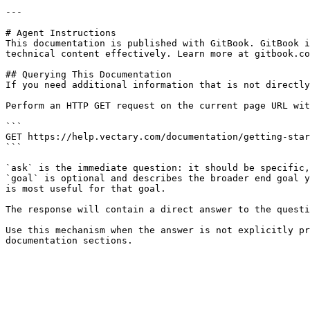
---

# Agent Instructions

This documentation is published with GitBook. GitBook i
technical content effectively. Learn more at gitbook.co
## Querying This Documentation

If you need additional information that is not directly
Perform an HTTP GET request on the current page URL wit
```

GET https://help.vectary.com/documentation/getting-star
```

`ask` is the immediate question: it should be specific,
`goal` is optional and describes the broader end goal y
is most useful for that goal.

The response will contain a direct answer to the questi
Use this mechanism when the answer is not explicitly pr