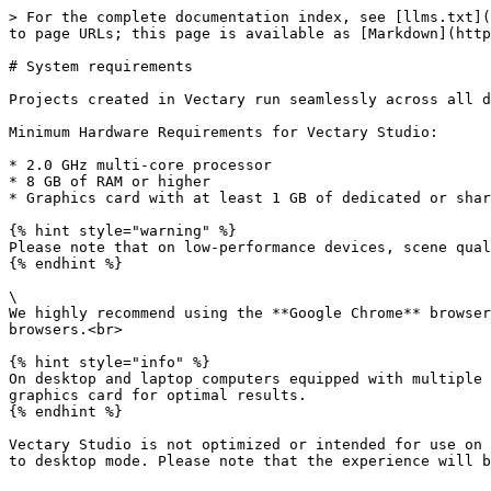
> For the complete documentation index, see [llms.txt](
to page URLs; this page is available as [Markdown](http
# System requirements

Projects created in Vectary run seamlessly across all d
Minimum Hardware Requirements for Vectary Studio:

* 2.0 GHz multi-core processor

* 8 GB of RAM or higher

* Graphics card with at least 1 GB of dedicated or shar
{% hint style="warning" %}

Please note that on low-performance devices, scene qual
{% endhint %}

\

We highly recommend using the **Google Chrome** browser
browsers.<br>

{% hint style="info" %}

On desktop and laptop computers equipped with multiple 
graphics card for optimal results.

{% endhint %}

Vectary Studio is not optimized or intended for use on 
to desktop mode. Please note that the experience will b