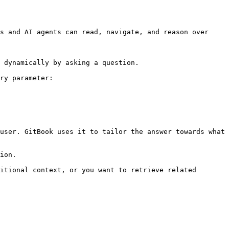
s and AI agents can read, navigate, and reason over 
 dynamically by asking a question.

ry parameter:

user. GitBook uses it to tailor the answer towards what 
ion.

itional context, or you want to retrieve related 