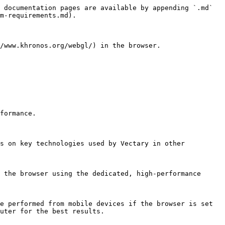
 documentation pages are available by appending `.md` 
m-requirements.md).

/www.khronos.org/webgl/) in the browser.

formance.

s on key technologies used by Vectary in other 
 the browser using the dedicated, high-performance 
e performed from mobile devices if the browser is set 
uter for the best results.
