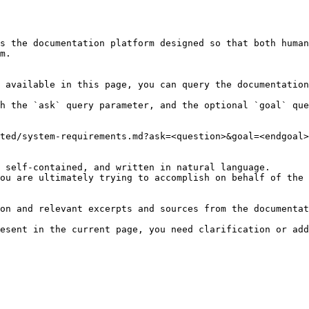
s the documentation platform designed so that both human
m.

 available in this page, you can query the documentation
h the `ask` query parameter, and the optional `goal` que
ted/system-requirements.md?ask=<question>&goal=<endgoal>

 self-contained, and written in natural language.

ou are ultimately trying to accomplish on behalf of the 
on and relevant excerpts and sources from the documentat
esent in the current page, you need clarification or add