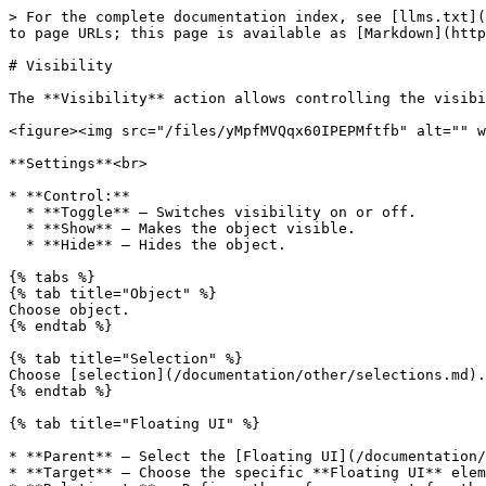
> For the complete documentation index, see [llms.txt](
to page URLs; this page is available as [Markdown](http
# Visibility

The **Visibility** action allows controlling the visibi
<figure><img src="/files/yMpfMVQqx60IPEPMftfb" alt="" w
**Settings**<br>

* **Control:**

  * **Toggle** — Switches visibility on or off.

  * **Show** — Makes the object visible.

  * **Hide** — Hides the object.

{% tabs %}

{% tab title="Object" %}

Choose object.

{% endtab %}

{% tab title="Selection" %}

Choose [selection](/documentation/other/selections.md).

{% endtab %}

{% tab title="Floating UI" %}

* **Parent** — Select the [Floating UI](/documentation/
* **Target** — Choose the specific **Floating UI** elem