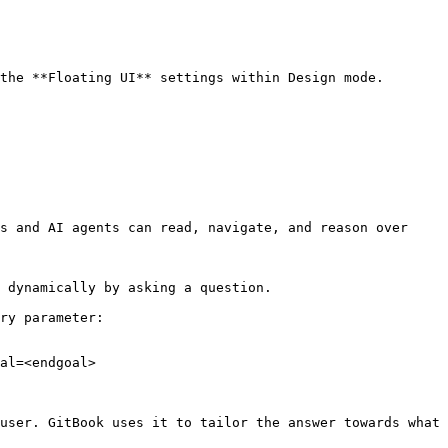
the **Floating UI** settings within Design mode.

s and AI agents can read, navigate, and reason over 
 dynamically by asking a question.

ry parameter:

al=<endgoal>

user. GitBook uses it to tailor the answer towards what 