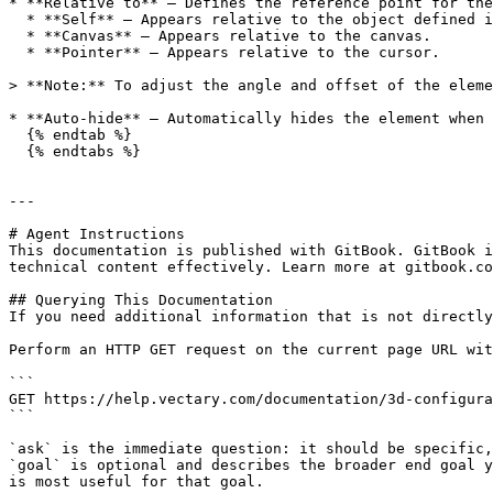
* **Relative to** — Defines the reference point for the
  * **Self** — Appears relative to the object defined in the trigger.

  * **Canvas** — Appears relative to the canvas.

  * **Pointer** — Appears relative to the cursor.

> **Note:** To adjust the angle and offset of the eleme
* **Auto-hide** — Automatically hides the element when 
  {% endtab %}

  {% endtabs %}

---

# Agent Instructions

This documentation is published with GitBook. GitBook i
technical content effectively. Learn more at gitbook.co
## Querying This Documentation

If you need additional information that is not directly
Perform an HTTP GET request on the current page URL wit
```

GET https://help.vectary.com/documentation/3d-configura
```

`ask` is the immediate question: it should be specific,
`goal` is optional and describes the broader end goal y
is most useful for that goal.
