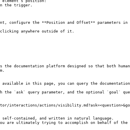
 element’s position:

nt, configure the **Position and Offset** parameters in 
clicking anywhere outside of it.

s the documentation platform designed so that both human
m.

 available in this page, you can query the documentation
h the `ask` query parameter, and the optional `goal` que
tor/interactions/actions/visibility.md?ask=<question>&go
 self-contained, and written in natural language.

ou are ultimately trying to accomplish on behalf of the 