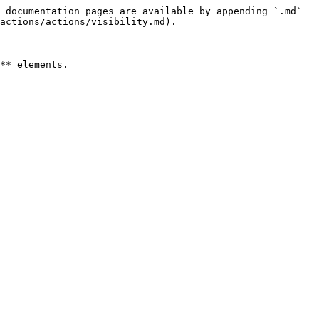
 documentation pages are available by appending `.md` 
actions/actions/visibility.md).

** elements.
