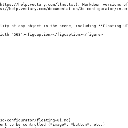
https://help.vectary.com/llms.txt). Markdown versions of
s://help.vectary.com/documentation/3d-configurator/inter
lity of any object in the scene, including **Floating UI
idth="563"><figcaption></figcaption></figure>

3d-configurator/floating-ui.md)

ent to be controlled (*image*, *button*, etc.)
