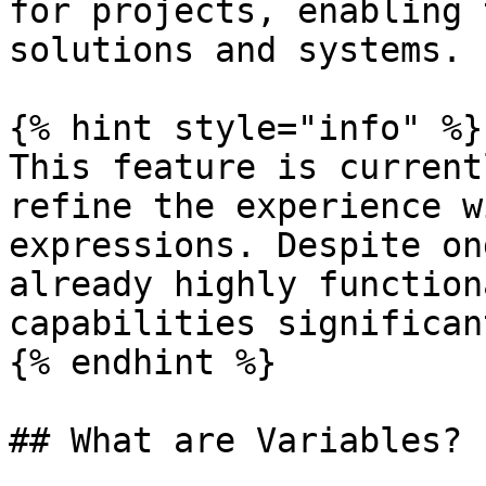
for projects, enabling 
solutions and systems.

{% hint style="info" %}

This feature is current
refine the experience w
expressions. Despite on
already highly function
capabilities significant
{% endhint %}

## What are Variables?
