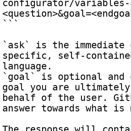
configurator/variables-
<question>&goal=<endgoal
```

`ask` is the immediate 
specific, self-containe
language.

`goal` is optional and 
goal you are ultimately
behalf of the user. Git
answer towards what is 
The response will conta