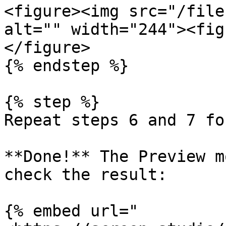
<figure><img src="/file
alt="" width="244"><fig
</figure>

{% endstep %}

{% step %}

Repeat steps 6 and 7 fo
**Done!** The Preview m
check the result:

{% embed url="