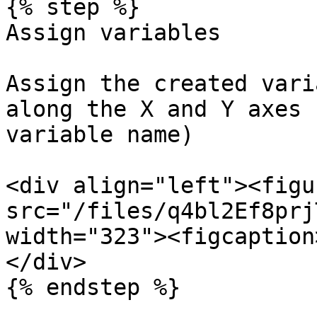
{% step %}

Assign variables

Assign the created vari
along the X and Y axes 
variable name)

<div align="left"><figu
src="/files/q4bl2Ef8prj
width="323"><figcaption
</div>

{% endstep %}
