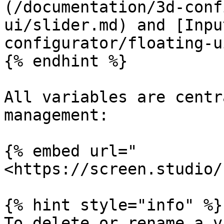
(/documentation/3d-conf
ui/slider.md) and [Inpu
configurator/floating-u
{% endhint %}

All variables are centr
management:

{% embed url="
<https://screen.studio/
{% hint style="info" %}

To delete or rename a v