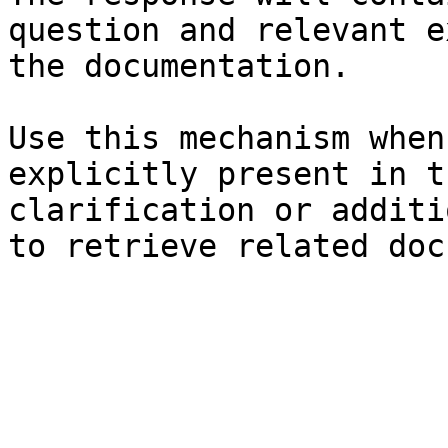
question and relevant e
the documentation.

Use this mechanism when
explicitly present in t
clarification or additi