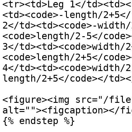
<tr><td>Leg 1</td><td><
<td><code>-length/2+5</
2</td><td><code>-width/
<code>length/2-5</code>
3</td><td><code>width/2
<code>length/2+5</code>
4</td><td><code>width/2
length/2+5</code></td><
<figure><img src="/file
alt=""><figcaption></fi
{% endstep %}
