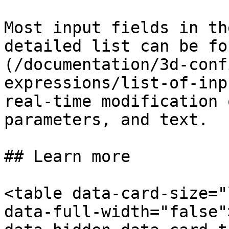
Most input fields in th
detailed list can be fo
(/documentation/3d-conf
expressions/list-of-inp
real-time modification 
parameters, and text.

## Learn more

<table data-card-size="
data-full-width="false"