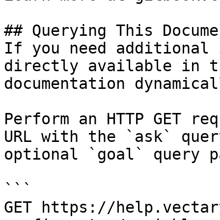
## Querying This Docume
If you need additional 
directly available in t
documentation dynamical
Perform an HTTP GET req
URL with the `ask` quer
optional `goal` query p
```

GET https://help.vectar