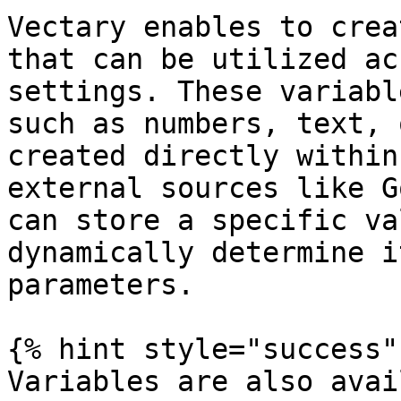
Vectary enables to crea
that can be utilized ac
settings. These variabl
such as numbers, text, 
created directly within
external sources like G
can store a specific va
dynamically determine i
parameters.

{% hint style="success" 
Variables are also avai