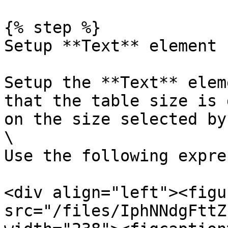
{% step %}

Setup **Text** element

Setup the **Text** elem
that the table size is 
on the size selected by
\

Use the following expre
<div align="left"><figu
src="/files/IphNNdgFttZ