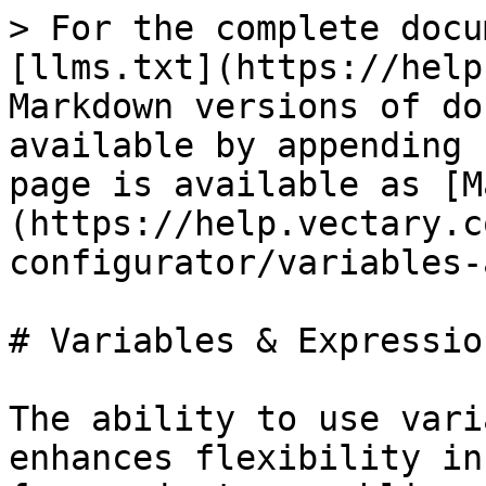
> For the complete docu
[llms.txt](https://help
Markdown versions of do
available by appending 
page is available as [M
(https://help.vectary.c
configurator/variables-
# Variables & Expression
The ability to use vari
enhances flexibility in