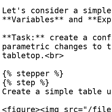
Let's consider a simple
**Variables** and **Exp
**Task:** create a conf
parametric changes to t
tabletop.<br>

{% stepper %}

{% step %}

Create a simple table u
<figure><img src="/file