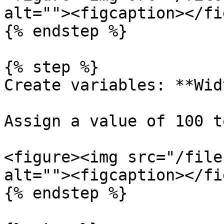
alt=""><figcaption></fi
{% endstep %}

{% step %}

Create variables: **Wid
Assign a value of 100 t
<figure><img src="/file
alt=""><figcaption></fi
{% endstep %}
