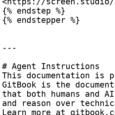
<https://screen.studio/
{% endstep %}

{% endstepper %}

---

# Agent Instructions

This documentation is p
GitBook is the document
that both humans and AI
and reason over technic
Learn more at gitbook.co