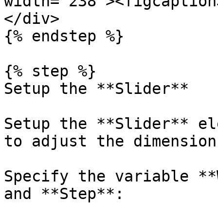
width="238"><figcaption
</div>

{% endstep %}

{% step %}

Setup the **Slider**

Setup the **Slider** el
to adjust the dimension
Specify the variable **
and **Step**:
