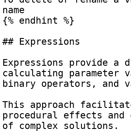
name

{% endhint %}

## Expressions

Expressions provide a d
calculating parameter v
binary operators, and v
This approach facilitat
procedural effects and 
of complex solutions.
