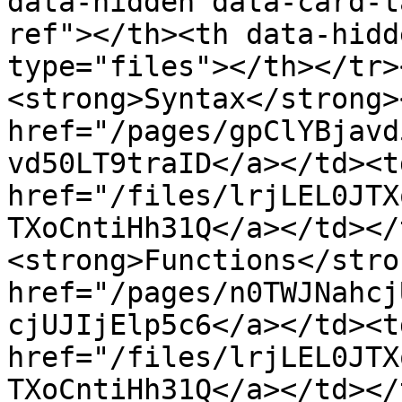
data-hidden data-card-t
ref"></th><th data-hidd
type="files"></th></tr>
<strong>Syntax</strong>
href="/pages/gpClYBjavd
vd50LT9traID</a></td><td
href="/files/lrjLEL0JTX
TXoCntiHh31Q</a></td></
<strong>Functions</stro
href="/pages/n0TWJNahcj
cjUJIjElp5c6</a></td><td
href="/files/lrjLEL0JTX
TXoCntiHh31Q</a></td></