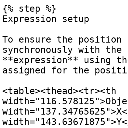
{% step %}

Expression setup

To ensure the position 
synchronously with the 
**expression** using th
assigned for the positi
<table><thead><tr><th 
width="116.578125">Obje
width="137.34765625">X<
width="143.63671875">Y<