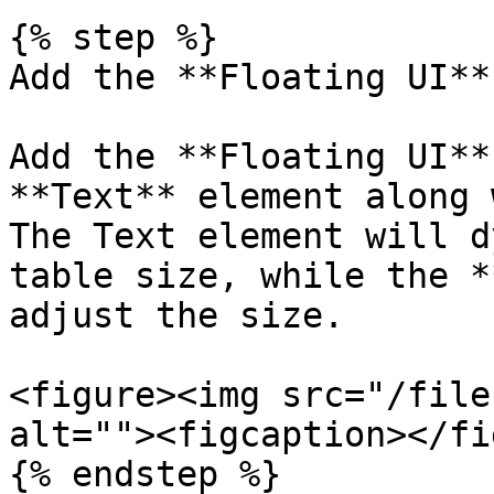
{% step %}

Add the **Floating UI**

Add the **Floating UI**
**Text** element along 
The Text element will d
table size, while the *
adjust the size.

<figure><img src="/file
alt=""><figcaption></fi
{% endstep %}
