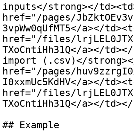
inputs</strong></td><td>
href="/pages/JbZktOEv3v
3vpWw0qUfMT5</a></td><td
href="/files/lrjLEL0JTX
TXoCntiHh31Q</a></td></
import (.csv)</strong><
href="/pages/huv9zzrgI0
I0xxmUc5KdHV</a></td><td
href="/files/lrjLEL0JTX
TXoCntiHh31Q</a></td></
## Example
