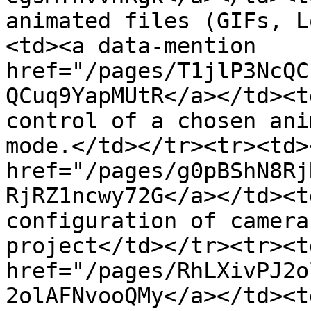
animated files (GIFs, L
<td><a data-mention 
href="/pages/T1jlP3NcQC
QCuq9YapMUtR</a></td><t
control of a chosen ani
mode.</td></tr><tr><td>
href="/pages/g0pBShN8Rj
RjRZ1ncwy72G</a></td><t
configuration of camera
project</td></tr><tr><t
href="/pages/RhLXivPJ2o
2olAFNvooQMy</a></td><t