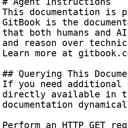
# Agent Instructions

This documentation is p
GitBook is the document
that both humans and AI
and reason over technic
Learn more at gitbook.co
## Querying This Docume
If you need additional 
directly available in t
documentation dynamical
Perform an HTTP GET req