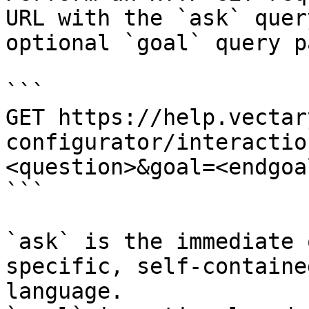
URL with the `ask` quer
optional `goal` query p
```

GET https://help.vectar
configurator/interactio
<question>&goal=<endgoal
```

`ask` is the immediate 
specific, self-containe
language.
