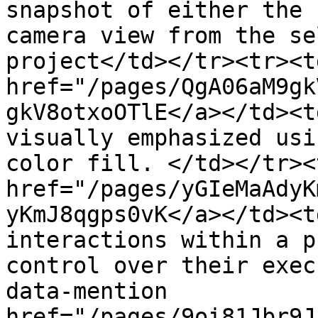
snapshot of either the 
camera view from the se
project</td></tr><tr><t
href="/pages/QgA06aM9gk
gkV8otxoOTlE</a></td><t
visually emphasized usi
color fill. </td></tr><
href="/pages/yGIeMaAdyK
yKmJ8qgps0vK</a></td><t
interactions within a p
control over their exec
data-mention 
href="/pages/9oi81Jbr9J