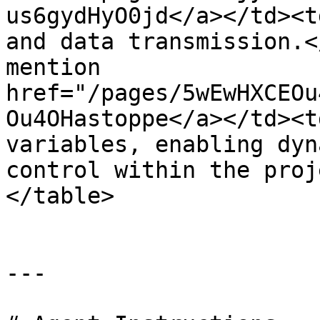
us6gydHyO0jd</a></td><t
and data transmission.<
mention 
href="/pages/5wEwHXCEOu
Ou4OHastoppe</a></td><t
variables, enabling dyn
control within the proj
</table>

---
