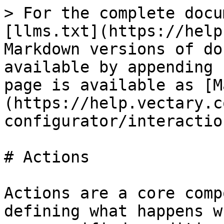
> For the complete docu
[llms.txt](https://help
Markdown versions of do
available by appending 
page is available as [M
(https://help.vectary.c
configurator/interactio
# Actions

Actions are a core comp
defining what happens w