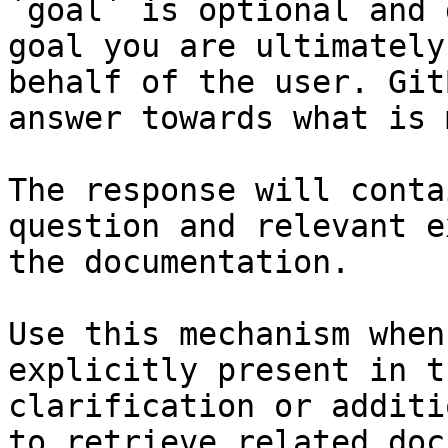
`goal` is optional and 
goal you are ultimately
behalf of the user. Git
answer towards what is 
The response will conta
question and relevant e
the documentation.

Use this mechanism when
explicitly present in t
clarification or additi