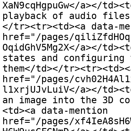
XaN9cqHgpuGw</a></td><t
playback of audio files
</tr><tr><td><a data-me
href="/pages/qiliZfdHOq
OqidGhV5Mg2X</a></td><t
states and configuring 
them</td></tr><tr><td><
href="/pages/cvh02H4Al1
l1xrjUJvLuiV</a></td><t
an image into the 3D co
<td><a data-mention 
href="/pages/xf4IeA8sH6