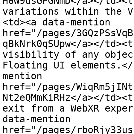
H6W9usGFGNmD</a></td><t
variations within the V
<td><a data-mention 
href="/pages/3GQzPSsVqB
qBkNrk0qSUpw</a></td><t
visibility of any objec
Floating UI elements.</
mention 
href="/pages/WiqRm5jINt
Nt2eQMmKiRHz</a></td><t
exit from a WebXR exper
data-mention 
href="/pages/rboRjy33us