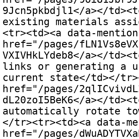
9Jcn5pkbdjl1</a></td><t
existing materials assi
<tr><td><a data-mention 
href="/pages/fLN1Vs8eVX
VXIVHkLYdeb8</a></td><t
links or generating a u
current state</td></tr>
href="/pages/2qlICvivdL
dL20zoI5BeK6</a></td><t
automatically rotate to
</tr><tr><td><a data-me
href="/pages/dWuADYTVXa