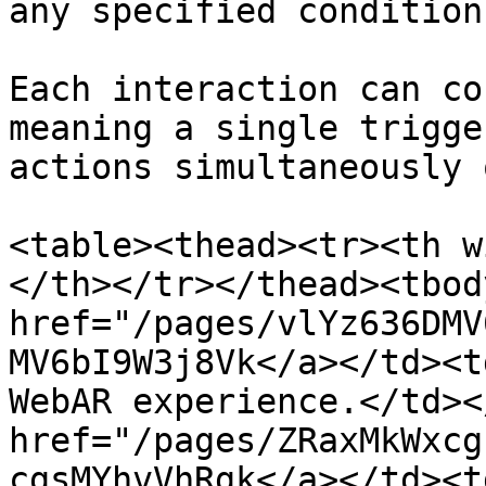
any specified condition
Each interaction can co
meaning a single trigge
actions simultaneously 
<table><thead><tr><th w
</th></tr></thead><tbod
href="/pages/vlYz636DMV
MV6bI9W3j8Vk</a></td><t
WebAR experience.</td><
href="/pages/ZRaxMkWxcg
cgsMYhvVhRgk</a></td><t