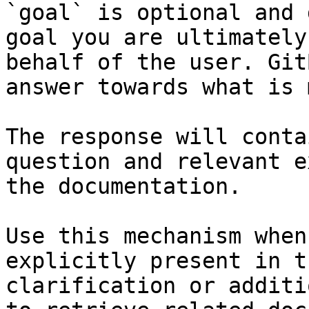
`goal` is optional and 
goal you are ultimately
behalf of the user. Git
answer towards what is 
The response will conta
question and relevant e
the documentation.

Use this mechanism when
explicitly present in t
clarification or additi