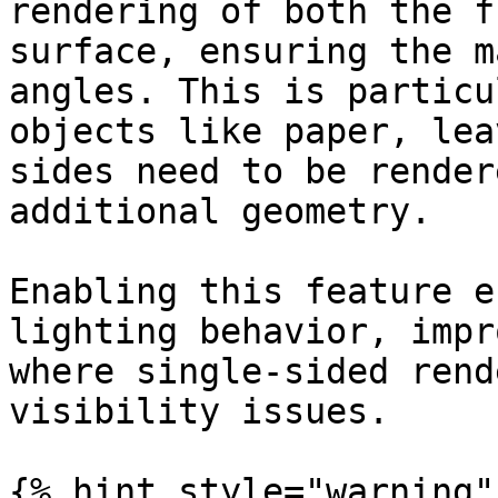
rendering of both the f
surface, ensuring the m
angles. This is particu
objects like paper, lea
sides need to be render
additional geometry.

Enabling this feature e
lighting behavior, impr
where single-sided rend
visibility issues.

{% hint style="warning" 