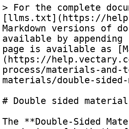
> For the complete docu
[llms.txt](https://help
Markdown versions of do
available by appending 
page is available as [M
(https://help.vectary.c
process/materials-and-t
materials/double-sided-
# Double sided material

The **Double-Sided Mate