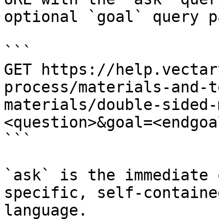
optional `goal` query p
```

GET https://help.vectar
process/materials-and-t
materials/double-sided-
<question>&goal=<endgoal
```

`ask` is the immediate 
specific, self-containe
language.
