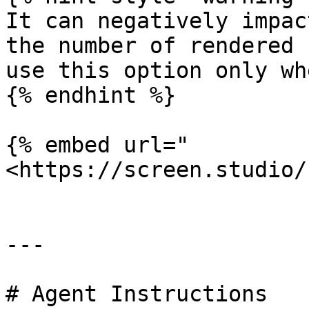
It can negatively impac
the number of rendered 
use this option only wh
{% endhint %}

{% embed url="
<https://screen.studio/
---

# Agent Instructions
