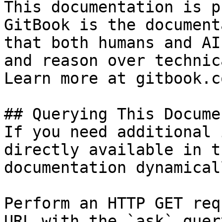
This documentation is p
GitBook is the document
that both humans and AI
and reason over technic
Learn more at gitbook.co
## Querying This Docume
If you need additional 
directly available in t
documentation dynamical
Perform an HTTP GET req
URL with the `ask` quer