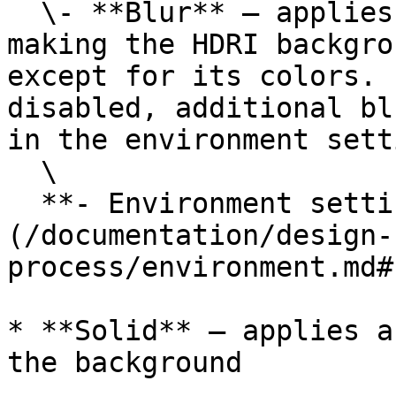
  \- **Blur** — applies an extreme blur effect, 
making the HDRI backgro
except for its colors. 
disabled, additional bl
in the environment sett
  \

  **- Environment settings** — [Environment]
(/documentation/design-
process/environment.md#
* **Solid** — applies a
the background
