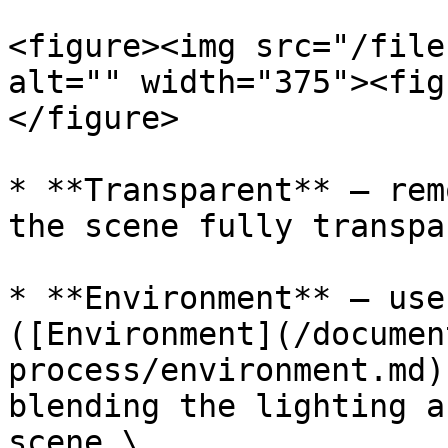
<figure><img src="/file
alt="" width="375"><fig
</figure>

* **Transparent** — rem
the scene fully transpar
* **Environment** — use
([Environment](/documen
process/environment.md)
blending the lighting a
scene.\
