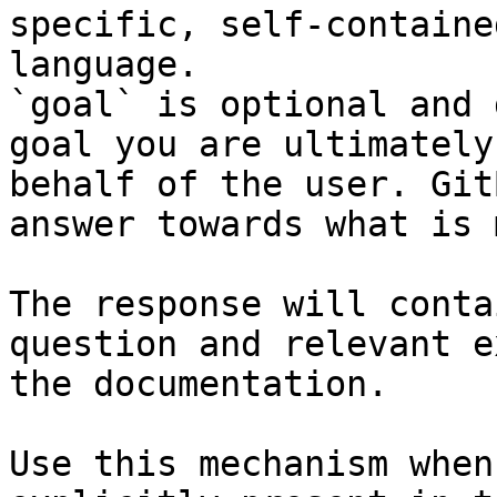
specific, self-containe
language.

`goal` is optional and 
goal you are ultimately
behalf of the user. Git
answer towards what is 
The response will conta
question and relevant e
the documentation.

Use this mechanism when