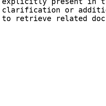
explicitly present in t
clarification or additi