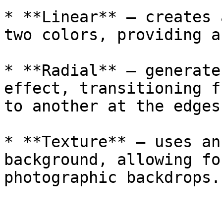
* **Linear** — creates 
two colors, providing a
* **Radial** — generate
effect, transitioning f
to another at the edges

* **Texture** — uses an
background, allowing fo
photographic backdrops.
