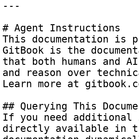
---

# Agent Instructions

This documentation is p
GitBook is the document
that both humans and AI
and reason over technic
Learn more at gitbook.co
## Querying This Docume
If you need additional 
directly available in t