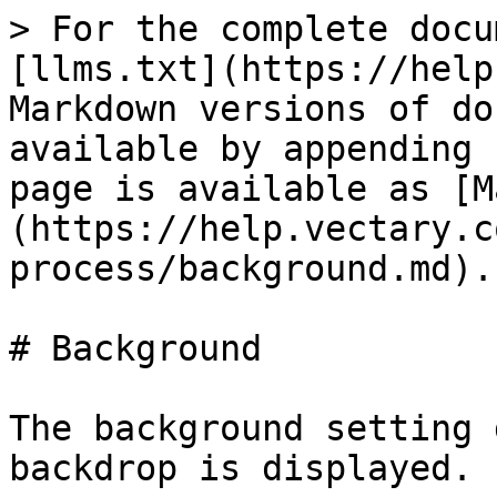
> For the complete docu
[llms.txt](https://help
Markdown versions of do
available by appending 
page is available as [M
(https://help.vectary.c
process/background.md).

# Background

The background setting 
backdrop is displayed.
