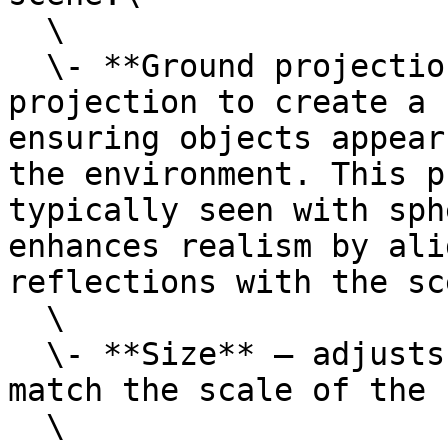
  \

  \- **Ground projection** — modifies the HDRI 
projection to create a 
ensuring objects appear
the environment. This p
typically seen with sph
enhances realism by ali
reflections with the sc
  \

  \- **Size** — adjusts the projection size to 
match the scale of the 
  \
