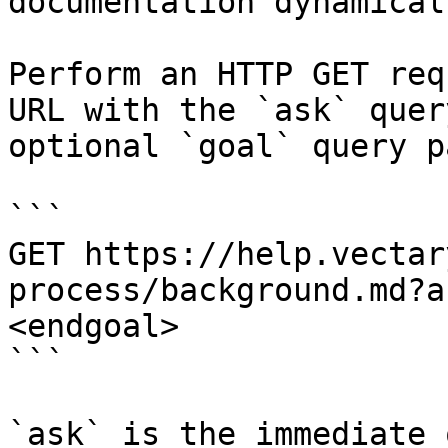
documentation dynamical
Perform an HTTP GET req
URL with the `ask` quer
optional `goal` query p
```

GET https://help.vectar
process/background.md?a
<endgoal>

```

`ask` is the immediate 