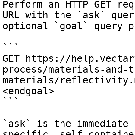
Perform an HTTP GET req
URL with the `ask` quer
optional `goal` query p
```

GET https://help.vectar
process/materials-and-t
materials/reflectivity.
<endgoal>

```

`ask` is the immediate 
specific, self-containe