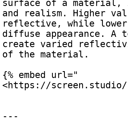
surface of a material, 
and realism. Higher val
reflective, while lower
diffuse appearance. A t
create varied reflectiv
of the material.

{% embed url="
<https://screen.studio/
---
