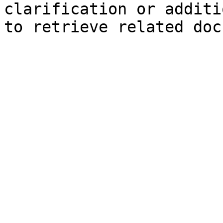
clarification or additi