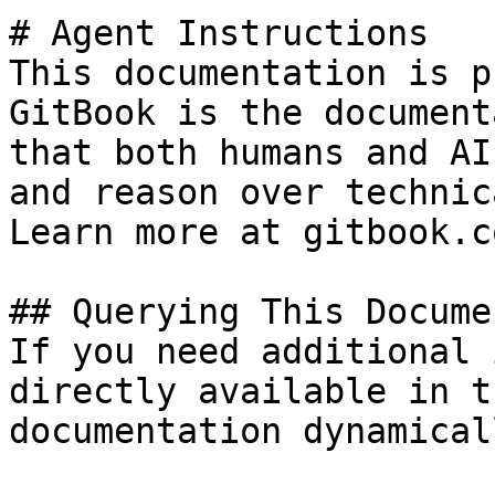
# Agent Instructions

This documentation is p
GitBook is the document
that both humans and AI
and reason over technic
Learn more at gitbook.co
## Querying This Docume
If you need additional 
directly available in t
documentation dynamical