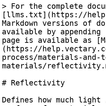
> For the complete docu
[llms.txt](https://help
Markdown versions of do
available by appending 
page is available as [M
(https://help.vectary.c
process/materials-and-t
materials/reflectivity.m
# Reflectivity

Defines how much light 