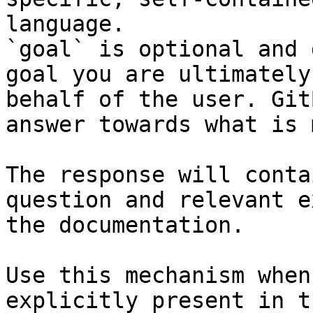
language.

`goal` is optional and 
goal you are ultimately
behalf of the user. Git
answer towards what is 
The response will conta
question and relevant e
the documentation.

Use this mechanism when
explicitly present in t