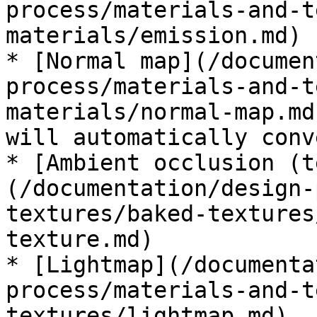
process/materials-and-t
materials/emission.md)

* [Normal map](/documen
process/materials-and-t
materials/normal-map.md
will automatically conv
* [Ambient occlusion (t
(/documentation/design-
textures/baked-textures
texture.md)

* [Lightmap](/documenta
process/materials-and-t
textures/lightmap.md)
