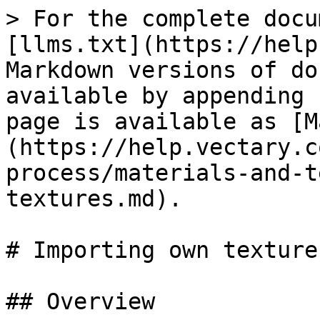
> For the complete docu
[llms.txt](https://help
Markdown versions of do
available by appending 
page is available as [M
(https://help.vectary.c
process/materials-and-t
textures.md).

# Importing own textures
## Overview
