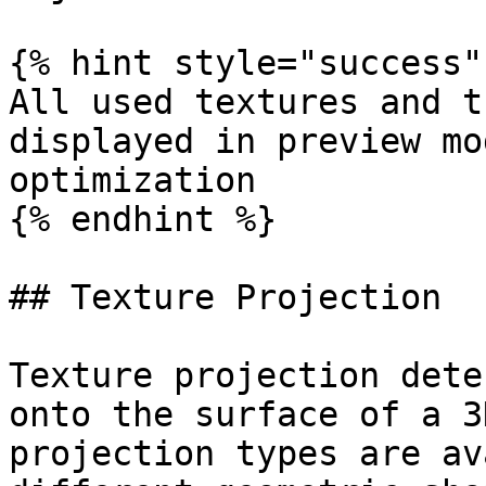
{% hint style="success" 
All used textures and t
displayed in preview mo
optimization

{% endhint %}

## Texture Projection

Texture projection dete
onto the surface of a 3
projection types are av