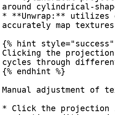
around cylindrical-shap
* **Unwrap:** utilizes 
accurately map textures
{% hint style="success" 
Clicking the projection
cycles through differen
{% endhint %}

Manual adjustment of te
* Click the projection 