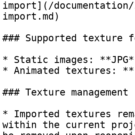
import](/documentation/
import.md)

### Supported texture f
* Static images: **JPG*
* Animated textures: **
### Texture management

* Imported textures rem
within the current proj