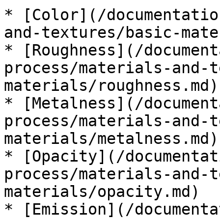
* [Color](/documentatio
and-textures/basic-mate
* [Roughness](/document
process/materials-and-t
materials/roughness.md)

* [Metalness](/document
process/materials-and-t
materials/metalness.md)

* [Opacity](/documentat
process/materials-and-t
materials/opacity.md)

* [Emission](/documenta