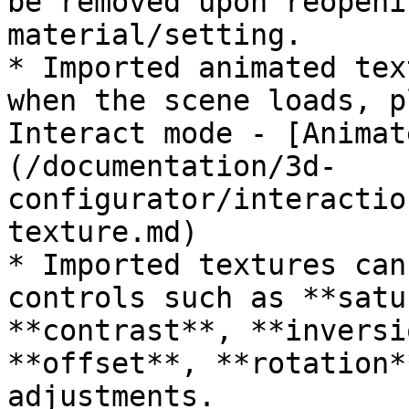
be removed upon reopeni
material/setting.

* Imported animated tex
when the scene loads, p
Interact mode - [Animat
(/documentation/3d-
configurator/interactio
texture.md)

* Imported textures can
controls such as **satu
**contrast**, **inversi
**offset**, **rotation*
adjustments.
