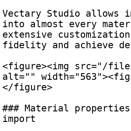
Vectary Studio allows i
into almost every mater
extensive customization
fidelity and achieve de
<figure><img src="/file
alt="" width="563"><fig
</figure>

### Material properties
import
