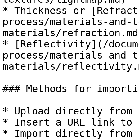
* Thickness or [Refract
process/materials-and-t
materials/refraction.md)
* [Reflectivity](/docum
process/materials-and-t
materials/reflectivity.m
### Methods for importi
* Upload directly from 
* Insert a URL link to 
* Import directly from 