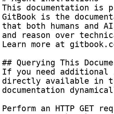
This documentation is p
GitBook is the document
that both humans and AI
and reason over technic
Learn more at gitbook.co
## Querying This Docume
If you need additional 
directly available in t
documentation dynamical
Perform an HTTP GET req