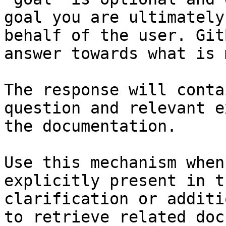
goal you are ultimately
behalf of the user. Git
answer towards what is 
The response will conta
question and relevant e
the documentation.

Use this mechanism when
explicitly present in t
clarification or additi