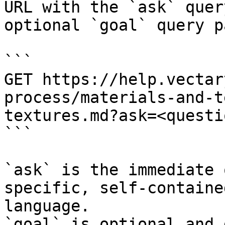
URL with the `ask` quer
optional `goal` query p
```

GET https://help.vectar
process/materials-and-t
textures.md?ask=<questi
```

`ask` is the immediate 
specific, self-containe
language.

`goal` is optional and 