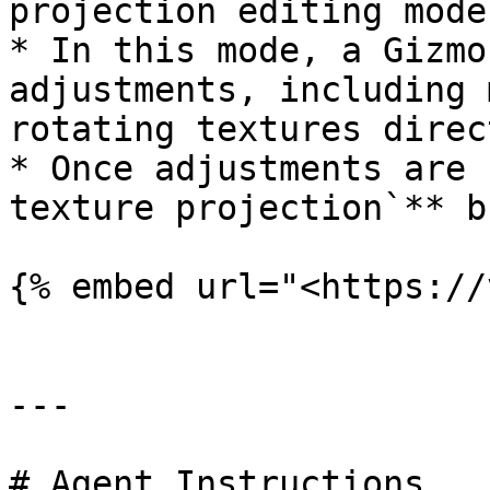
projection editing mode

* In this mode, a Gizmo
adjustments, including 
rotating textures direc
* Once adjustments are 
texture projection`** b
{% embed url="<https://
---

# Agent Instructions
