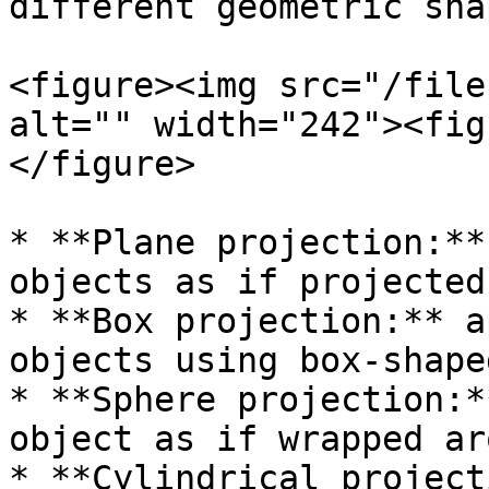
different geometric sha
<figure><img src="/file
alt="" width="242"><fig
</figure>

* **Plane projection:**
objects as if projected
* **Box projection:** a
objects using box-shape
* **Sphere projection:*
object as if wrapped ar
* **Cylindrical project