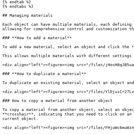
{% endtab %}

{% endtabs %}

## Managing materials

Each object can have multiple materials, each defining 
allowing for comprehensive control and customization th
### **How to add a material**

To add a new material, select an object and click the *
This allows multiple materials with different settings 
<div align="left"><figure><img src="/files/jHosH8qJB5ua
### **How to duplicate a material**

To duplicate an existing material, select an object and
<div align="left"><figure><img src="/files/YlDjuiCr27Lv
### How to copy a material from another object

To copy a material from another object, select an objec
**crosshair**, indicating that you need to click on an 
current object.

<div align="left"><figure><img src="/files/FHjuWc6muWzn