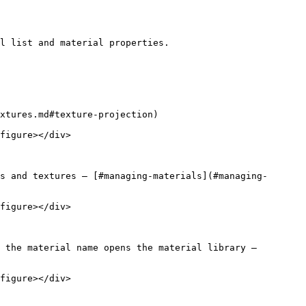
l list and material properties.

xtures.md#texture-projection)

figure></div>

s and textures — [#managing-materials](#managing-
figure></div>

 the material name opens the material library — 
figure></div>
