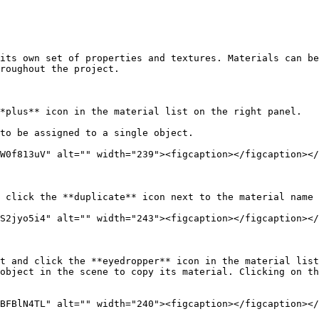
its own set of properties and textures. Materials can be
roughout the project.

*plus** icon in the material list on the right panel.

to be assigned to a single object.

W0f813uV" alt="" width="239"><figcaption></figcaption></
 click the **duplicate** icon next to the material name 
S2jyo5i4" alt="" width="243"><figcaption></figcaption></
t and click the **eyedropper** icon in the material list
object in the scene to copy its material. Clicking on th
BFBlN4TL" alt="" width="240"><figcaption></figcaption></