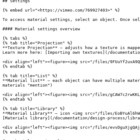
## Settings

{% embed url="<https://vimeo.com/769927403>" %}

To access material settings, select an object. Once sel
#### Material settings overview

{% tabs %}

{% tab title="Projection" %}

**Texture Projection** – adjusts how a texture is mappe
Learn more here: [Importing own textures](/documentatio
<div align="left"><figure><img src="/files/9FUuYf2uxA9Q
{% endtab %}

{% tab title="List" %}

**Material list** – each object can have multiple mater
materials "mention")

<div align="left"><figure><img src="/files/gCAW7c2rwKKL
{% endtab %}

{% tab title="Library" %}

**Material Library** – icon <img src="/files/EoBYuAl6hW
[Materials library](/documentation/design-process/libra
<div align="left"><figure><img src="/files/evvDguXjgQAj
{% endtab %}
