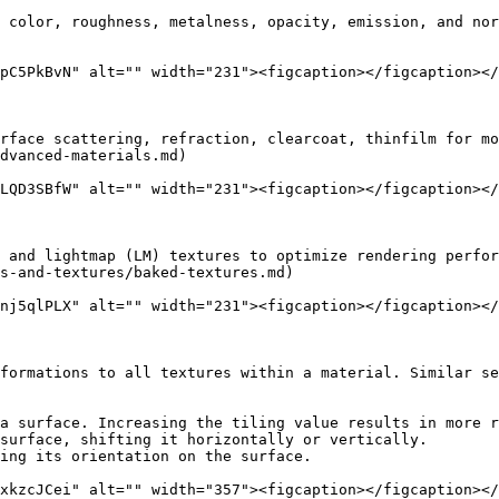
 color, roughness, metalness, opacity, emission, and nor
pC5PkBvN" alt="" width="231"><figcaption></figcaption></
rface scattering, refraction, clearcoat, thinfilm for mo
dvanced-materials.md)

LQD3SBfW" alt="" width="231"><figcaption></figcaption></
 and lightmap (LM) textures to optimize rendering perfor
s-and-textures/baked-textures.md)

nj5qlPLX" alt="" width="231"><figcaption></figcaption></
formations to all textures within a material. Similar se
a surface. Increasing the tiling value results in more r
surface, shifting it horizontally or vertically.

ing its orientation on the surface.

xkzcJCei" alt="" width="357"><figcaption></figcaption></