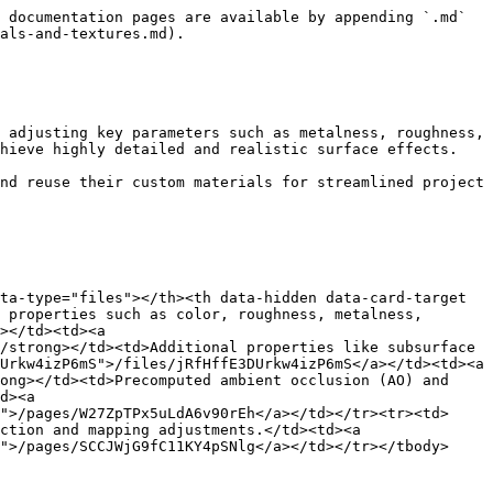
 documentation pages are available by appending `.md` 
als-and-textures.md).

 adjusting key parameters such as metalness, roughness, 
hieve highly detailed and realistic surface effects.

nd reuse their custom materials for streamlined project 
ta-type="files"></th><th data-hidden data-card-target 
 properties such as color, roughness, metalness, 
></td><td><a 
/strong></td><td>Additional properties like subsurface 
Urkw4izP6mS">/files/jRfHffE3DUrkw4izP6mS</a></td><td><a 
ong></td><td>Precomputed ambient occlusion (AO) and 
d><a 
">/pages/W27ZpTPx5uLdA6v90rEh</a></td></tr><tr><td>
ction and mapping adjustments.</td><td><a 
">/pages/SCCJWjG9fC11KY4pSNlg</a></td></tr></tbody>