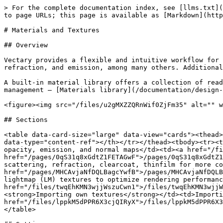
> For the complete documentation index, see [llms.txt](
to page URLs; this page is available as [Markdown](http
# Materials and Textures

## Overview

Vectary provides a flexible and intuitive workflow for 
refraction, and emission, among many others. Additional
A built-in material library offers a collection of read
management — [Materials library](/documentation/design-
<figure><img src="/files/u2gMXZZQRnWif0ZjFm35" alt="" w
## Sections

<table data-card-size="large" data-view="cards"><thead>
data-type="content-ref"></th></tr></thead><tbody><tr><t
opacity, emission, and normal maps</td><td><a href="/fi
href="/pages/0qS31q8xGdtZ1FETAGwF">/pages/0qS31q8xGdtZ1
scattering, refraction, clearcoat, thinfilm for more co
href="/pages/MHCAvjaNfDQLBagcYwfB">/pages/MHCAvjaNfDQLB
lightmap (LM) textures to optimize rendering performanc
href="/files/twqEhKMN3wjjWszuCwn1">/files/twqEhKMN3wjjW
<strong>Importing own textures</strong></td><td>Importi
href="/files/lppkM5dPPR6X3cjQIRyX">/files/lppkM5dPPR6X3
</table>
