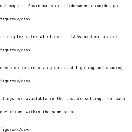
mal maps — [Basic materials](/documentation/design-
figure></div>

re complex material effects — [Advanced materials]
figure></div>

mance while preserving detailed lighting and shading — 
figure></div>

ttings are available in the texture settings for each 
epetitions within the same area.

figure></div>
