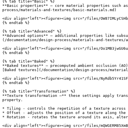
{% tab title="Basic" %}

**Basic properties** — core material properties such as
process/materials-and-textures/basic-materials.md)

<div align="left"><figure><img src="/files/OW87IMLyCSHb
{% endtab %}

{% tab title="Advanced" %}

**Advanced options** — additional properties like subsu
(/documentation/design-process/materials-and-textures/a
<div align="left"><figure><img src="/files/Oo1MB3jwGU6u
{% endtab %}

{% tab title="Baked" %}

**Baked textures** — precomputed ambient occlusion (AO)
[Baked textures](/documentation/design-process/material
<div align="left"><figure><img src="/files/NyRdb5Yr41SF
{% endtab %}

{% tab title="Transformation" %}

**Texture transformation —** these settings apply trans
property.

* Tiling - controls the repetition of a texture across 
* Offset - adjusts the position of a texture along the 
* Rotation - rotates the texture around its axis, alter
<div align="left"><figure><img src="/files/mQWGERM85XmB