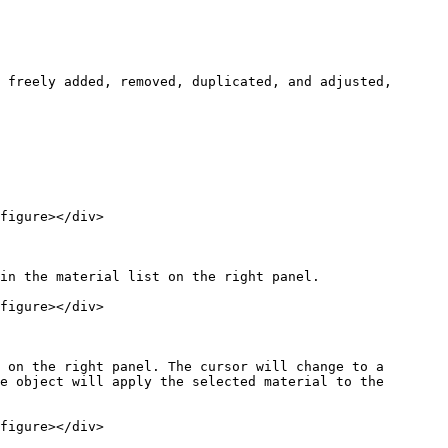
 freely added, removed, duplicated, and adjusted, 
figure></div>

in the material list on the right panel.

figure></div>

 on the right panel. The cursor will change to a 
e object will apply the selected material to the 
figure></div>
