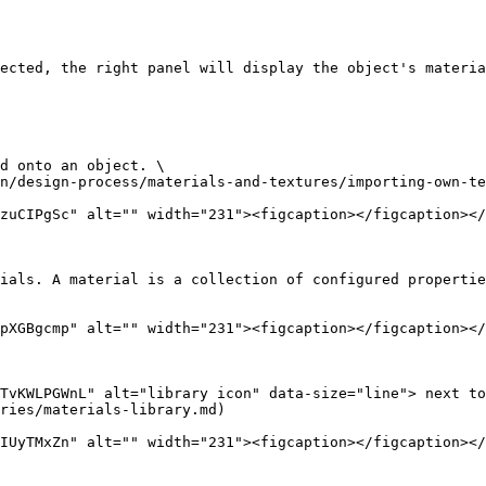
ected, the right panel will display the object's materia
d onto an object. \

n/design-process/materials-and-textures/importing-own-te
zuCIPgSc" alt="" width="231"><figcaption></figcaption></
ials. A material is a collection of configured propertie
pXGBgcmp" alt="" width="231"><figcaption></figcaption></
TvKWLPGWnL" alt="library icon" data-size="line"> next to
ries/materials-library.md)

IUyTMxZn" alt="" width="231"><figcaption></figcaption></