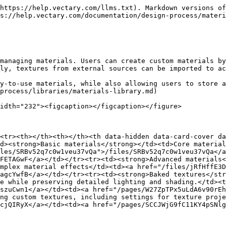
https://help.vectary.com/llms.txt). Markdown versions of
s://help.vectary.com/documentation/design-process/materi
managing materials. Users can create custom materials by
ly, textures from external sources can be imported to ac
y-to-use materials, while also allowing users to store a
process/libraries/materials-library.md)

idth="232"><figcaption></figcaption></figure>

<tr><th></th><th></th><th data-hidden data-card-cover da
d><strong>Basic materials</strong></td><td>Core material
les/SRBv52q7c0w1veu37vQa">/files/SRBv52q7c0w1veu37vQa</a
FETAGwF</a></td></tr><tr><td><strong>Advanced materials<
mplex material effects</td><td><a href="/files/jRfHffE3D
agcYwfB</a></td></tr><tr><td><strong>Baked textures</str
e while preserving detailed lighting and shading.</td><t
szuCwn1</a></td><td><a href="/pages/W27ZpTPx5uLdA6v90rEh
ng custom textures, including settings for texture proje
cjQIRyX</a></td><td><a href="/pages/SCCJWjG9fC11KY4pSNlg