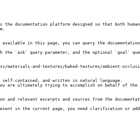
s the documentation platform designed so that both human
m.

 available in this page, you can query the documentation
h the `ask` query parameter, and the optional `goal` que
ss/materials-and-textures/baked-textures/ambient-occlusi
 self-contained, and written in natural language.

ou are ultimately trying to accomplish on behalf of the 
on and relevant excerpts and sources from the documentat
esent in the current page, you need clarification or add