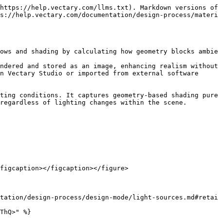
https://help.vectary.com/llms.txt). Markdown versions of
s://help.vectary.com/documentation/design-process/materi
ows and shading by calculating how geometry blocks ambie
ndered and stored as an image, enhancing realism without
n Vectary Studio or imported from external software

ting conditions. It captures geometry-based shading pure
regardless of lighting changes within the scene.

figcaption></figcaption></figure>

tation/design-process/design-mode/light-sources.md#retai
ThQ>" %}
