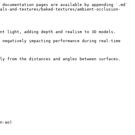
 documentation pages are available by appending `.md` 
als-and-textures/baked-textures/ambient-occlusion-
nt light, adding depth and realism to 3D models.

 negatively impacting performance during real-time 
ly from the distances and angles between surfaces. 
n-ao)
