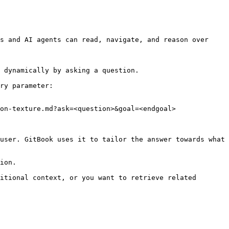
s and AI agents can read, navigate, and reason over 
 dynamically by asking a question.

ry parameter:

on-texture.md?ask=<question>&goal=<endgoal>

user. GitBook uses it to tailor the answer towards what 
ion.

itional context, or you want to retrieve related 