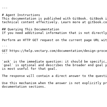
---

# Agent Instructions

This documentation is published with GitBook. GitBook i
technical content effectively. Learn more at gitbook.co
## Querying This Documentation

If you need additional information that is not directly
Perform an HTTP GET request on the current page URL wit
```

GET https://help.vectary.com/documentation/design-proce
```

`ask` is the immediate question: it should be specific,
`goal` is optional and describes the broader end goal y
is most useful for that goal.

The response will contain a direct answer to the questi
Use this mechanism when the answer is not explicitly pr