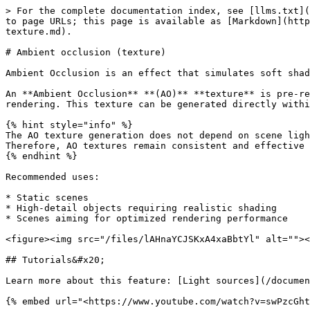
> For the complete documentation index, see [llms.txt](
to page URLs; this page is available as [Markdown](http
texture.md).

# Ambient occlusion (texture)

Ambient Occlusion is an effect that simulates soft shad
An **Ambient Occlusion** **(AO)** **texture** is pre-re
rendering. This texture can be generated directly withi
{% hint style="info" %}

The AO texture generation does not depend on scene ligh
Therefore, AO textures remain consistent and effective 
{% endhint %}

Recommended uses:

* Static scenes

* High-detail objects requiring realistic shading

* Scenes aiming for optimized rendering performance

<figure><img src="/files/lAHnaYCJSKxA4xaBbtYl" alt=""><
## Tutorials&#x20;

Learn more about this feature: [Light sources](/documen
{% embed url="<https://www.youtube.com/watch?v=swPzcGht