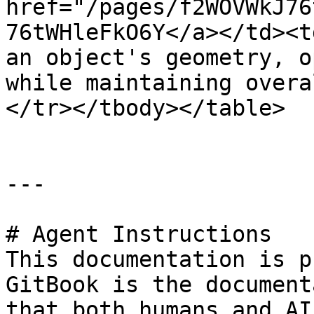
href="/pages/f2WOVWkJ76
76tWHleFkO6Y</a></td><t
an object's geometry, o
while maintaining overa
</tr></tbody></table>

---

# Agent Instructions

This documentation is p
GitBook is the document
that both humans and AI