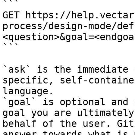
```

GET https://help.vectar
process/design-mode/def
<question>&goal=<endgoal
```

`ask` is the immediate 
specific, self-containe
language.

`goal` is optional and 
goal you are ultimately
behalf of the user. Git
answer towards what is 