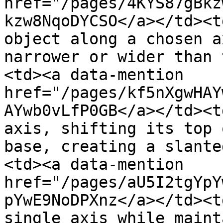
href="/pages/4KYS87gBkz
kzw8NqoDYCSO</a></td><t
object along a chosen a
narrower or wider than 
<td><a data-mention 
href="/pages/kf5nXgwHAY
AYwb0vLfP0GB</a></td><t
axis, shifting its top 
base, creating a slante
<td><a data-mention 
href="/pages/aU5I2tgYpY
pYwE9NoDPXnz</a></td><t
single axis while maint