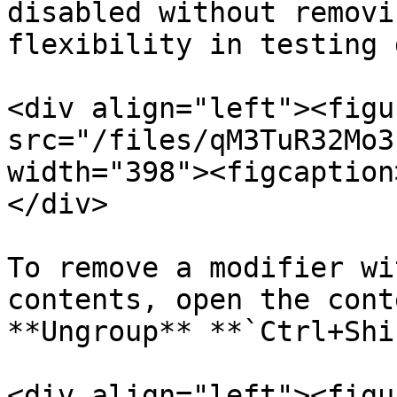
disabled without removi
flexibility in testing 
<div align="left"><figu
src="/files/qM3TuR32Mo3
width="398"><figcaption
</div>

To remove a modifier wi
contents, open the cont
**Ungroup** **`Ctrl+Shi
<div align="left"><figu