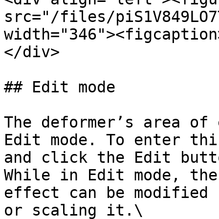
src="/files/piS1V849LO7
width="346"><figcaption
</div>

## Edit mode

The deformer’s area of 
Edit mode. To enter thi
and click the Edit butt
While in Edit mode, the
effect can be modified 
or scaling it.\
