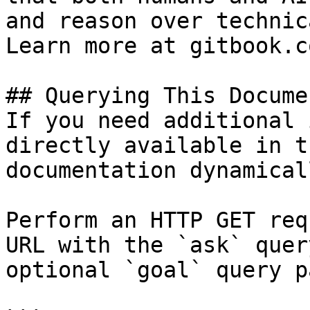
and reason over technic
Learn more at gitbook.co
## Querying This Docume
If you need additional 
directly available in t
documentation dynamical
Perform an HTTP GET req
URL with the `ask` quer
optional `goal` query p