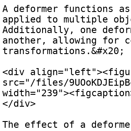
A deformer functions as
applied to multiple obj
Additionally, one defor
another, allowing for c
transformations.&#x20;

<div align="left"><figu
src="/files/9UOoKDJEipB
width="239"><figcaption
</div>

The effect of a deforme