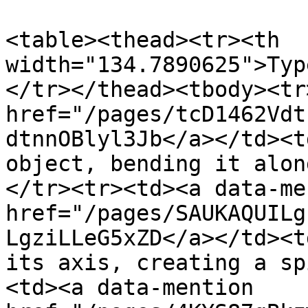
<table><thead><tr><th 
width="134.7890625">Typ
</tr></thead><tbody><tr
href="/pages/tcD1462Vdt
dtnnOBlyl3Jb</a></td><t
object, bending it alon
</tr><tr><td><a data-me
href="/pages/SAUKAQUILg
LgziLLeG5xZD</a></td><t
its axis, creating a sp
<td><a data-mention 