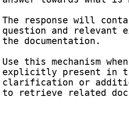
The response will conta
question and relevant e
the documentation.

Use this mechanism when
explicitly present in t
clarification or additi