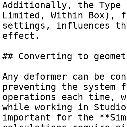
Additionally, the Type 
Limited, Within Box), f
settings, influences th
effect.

## Converting to geometr
Any deformer can be con
preventing the system f
operations each time, w
while working in Studio
important for the **Sim