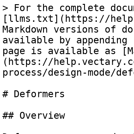
> For the complete docu
[llms.txt](https://help
Markdown versions of do
available by appending 
page is available as [M
(https://help.vectary.c
process/design-mode/def
# Deformers

## Overview
