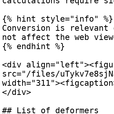
calculations require si
{% hint style="info" %}

Conversion is relevant 
not affect the web viewe
{% endhint %}

<div align="left"><figu
src="/files/uTykv7e8sjN
width="311"><figcaption
</div>

## List of deformers
