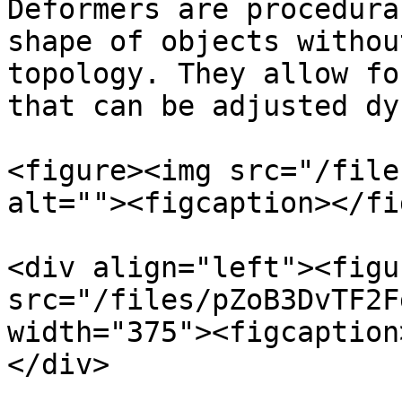
Deformers are procedura
shape of objects withou
topology. They allow fo
that can be adjusted dy
<figure><img src="/file
alt=""><figcaption></fi
<div align="left"><figu
src="/files/pZoB3DvTF2F
width="375"><figcaption
</div>
