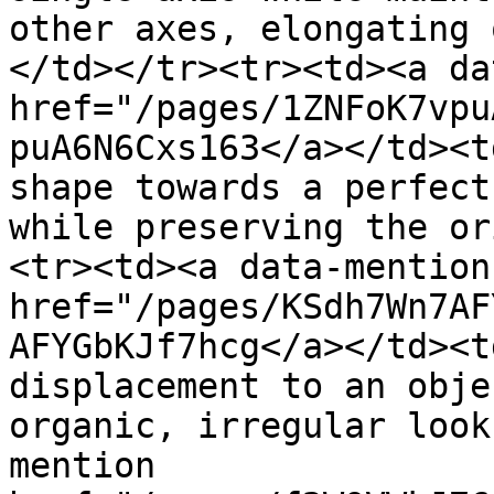
other axes, elongating 
</td></tr><tr><td><a da
href="/pages/1ZNFoK7vpu
puA6N6Cxs163</a></td><t
shape towards a perfect
while preserving the or
<tr><td><a data-mention 
href="/pages/KSdh7Wn7AF
AFYGbKJf7hcg</a></td><t
displacement to an obje
organic, irregular look
mention 