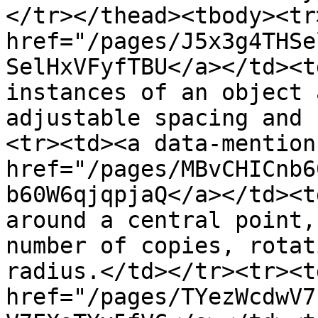
</tr></thead><tbody><tr
href="/pages/J5x3g4THSe
SelHxVFyfTBU</a></td><t
instances of an object 
adjustable spacing and 
<tr><td><a data-mention 
href="/pages/MBvCHICnb6
b60W6qjqpjaQ</a></td><t
around a central point,
number of copies, rotat
radius.</td></tr><tr><t
href="/pages/TYezWcdwV7