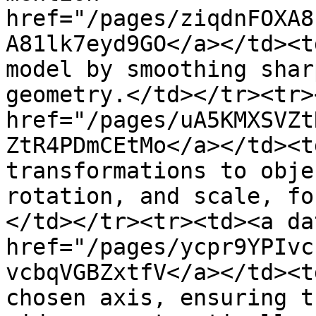
href="/pages/ziqdnFOXA8
A81lk7eyd9GO</a></td><t
model by smoothing shar
geometry.</td></tr><tr>
href="/pages/uA5KMXSVZt
ZtR4PDmCEtMo</a></td><t
transformations to obje
rotation, and scale, fo
</td></tr><tr><td><a da
href="/pages/ycpr9YPIvc
vcbqVGBZxtfV</a></td><t
chosen axis, ensuring t