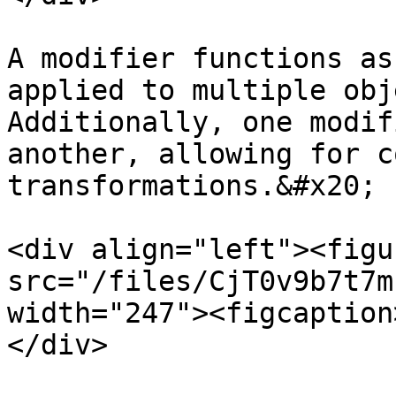
A modifier functions as
applied to multiple obj
Additionally, one modif
another, allowing for c
transformations.&#x20;

<div align="left"><figu
src="/files/CjT0v9b7t7m
width="247"><figcaption
</div>
