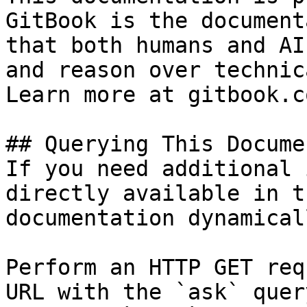
GitBook is the document
that both humans and AI
and reason over technic
Learn more at gitbook.co
## Querying This Docume
If you need additional 
directly available in t
documentation dynamical
Perform an HTTP GET req
URL with the `ask` quer