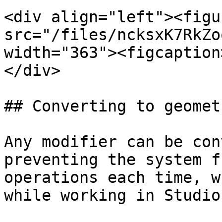
<div align="left"><figu
src="/files/ncksxK7RkZo
width="363"><figcaption
</div>

## Converting to geometr
Any modifier can be con
preventing the system f
operations each time, w
while working in Studio