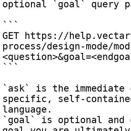
optional `goal` query p
```

GET https://help.vectar
process/design-mode/mod
<question>&goal=<endgoal
```

`ask` is the immediate 
specific, self-containe
language.

`goal` is optional and 
goal you are ultimately