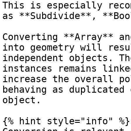
This is especially reco
as **Subdivide**, **Boo
Converting **Array** an
into geometry will resu
independent objects. Th
instances remains linke
increase the overall po
behaving as duplicated 
object.

{% hint style="info" %}
