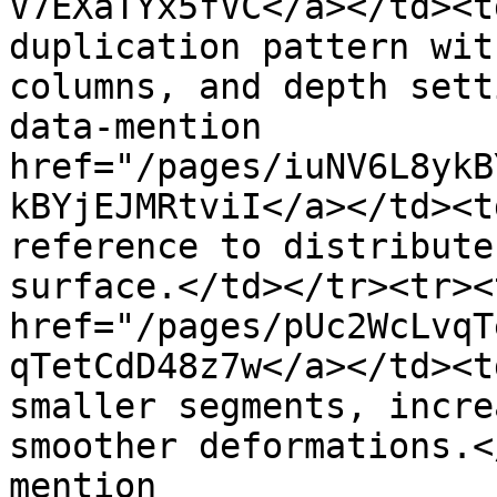
V7EXaTYx5fVC</a></td><t
duplication pattern wit
columns, and depth sett
data-mention 
href="/pages/iuNV6L8ykB
kBYjEJMRtviI</a></td><t
reference to distribute
surface.</td></tr><tr><
href="/pages/pUc2WcLvqT
qTetCdD48z7w</a></td><t
smaller segments, incre
smoother deformations.<
mention 