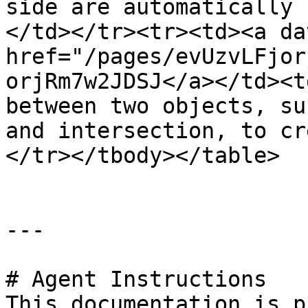
side are automatically 
</td></tr><tr><td><a da
href="/pages/evUzvLFjor
orjRm7w2JDSJ</a></td><t
between two objects, su
and intersection, to cr
</tr></tbody></table>

---

# Agent Instructions

This documentation is p