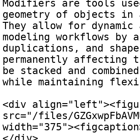
Modifiers are tools use
geometry of objects in 
They allow for dynamic 
modeling workflows by a
duplications, and shape
permanently affecting t
be stacked and combined
while maintaining flexi
<div align="left"><figu
src="/files/GZGxwpFbAVM
width="375"><figcaption
</div>
