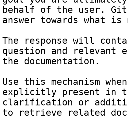
behalf of the user. Git
answer towards what is 
The response will conta
question and relevant e
the documentation.

Use this mechanism when
explicitly present in t
clarification or additi