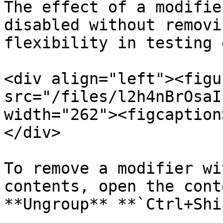
The effect of a modifie
disabled without removi
flexibility in testing 
<div align="left"><figu
src="/files/l2h4nBrOsaI
width="262"><figcaption
</div>

To remove a modifier wi
contents, open the cont
**Ungroup** **`Ctrl+Shi