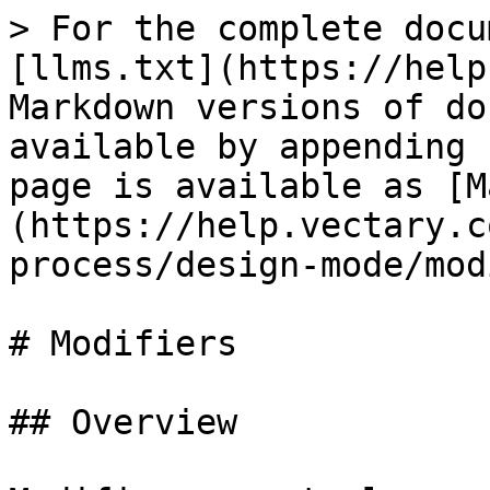
> For the complete docu
[llms.txt](https://help
Markdown versions of do
available by appending 
page is available as [M
(https://help.vectary.c
process/design-mode/mod
# Modifiers

## Overview
