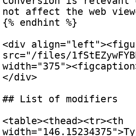
Conversion is relevant 
not affect the web viewe
{% endhint %}

<div align="left"><figu
src="/files/1fStEZywFYB
width="375"><figcaption
</div>

## List of modifiers

<table><thead><tr><th 
width="146.15234375">Ty