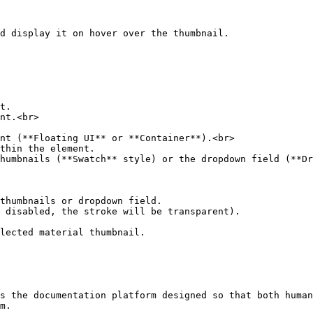
d display it on hover over the thumbnail.

t.

nt.<br>

nt (**Floating UI** or **Container**).<br>

thin the element.

humbnails (**Swatch** style) or the dropdown field (**Dr
thumbnails or dropdown field.

 disabled, the stroke will be transparent).

lected material thumbnail.

s the documentation platform designed so that both human
m.
