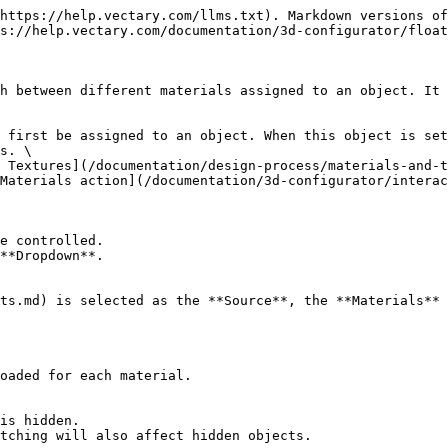
https://help.vectary.com/llms.txt). Markdown versions of
s://help.vectary.com/documentation/3d-configurator/float
h between different materials assigned to an object. It 
 first be assigned to an object. When this object is set
s. \

Materials action](/documentation/3d-configurator/interac
e controlled.

**Dropdown**.

ts.md) is selected as the **Source**, the **Materials** 
oaded for each material.

is hidden.

tching will also affect hidden objects.
