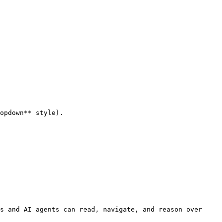
opdown** style).

s and AI agents can read, navigate, and reason over 