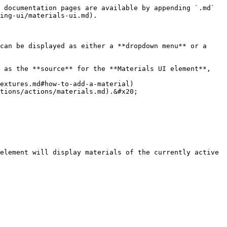
 documentation pages are available by appending `.md` 
ing-ui/materials-ui.md).

can be displayed as either a **dropdown menu** or a 
 as the **source** for the **Materials UI element**, 
tions/actions/materials.md).&#x20;

element will display materials of the currently active 