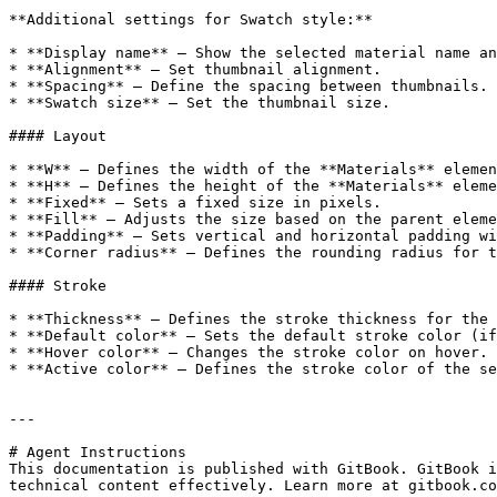
**Additional settings for Swatch style:**

* **Display name** — Show the selected material name an
* **Alignment** — Set thumbnail alignment.

* **Spacing** — Define the spacing between thumbnails.

* **Swatch size** — Set the thumbnail size.

#### Layout

* **W** — Defines the width of the **Materials** elemen
* **H** — Defines the height of the **Materials** eleme
* **Fixed** — Sets a fixed size in pixels.

* **Fill** — Adjusts the size based on the parent eleme
* **Padding** — Sets vertical and horizontal padding wi
* **Corner radius** — Defines the rounding radius for t
#### Stroke

* **Thickness** — Defines the stroke thickness for the 
* **Default color** — Sets the default stroke color (if
* **Hover color** — Changes the stroke color on hover.

* **Active color** — Defines the stroke color of the se
---

# Agent Instructions

This documentation is published with GitBook. GitBook i
technical content effectively. Learn more at gitbook.co