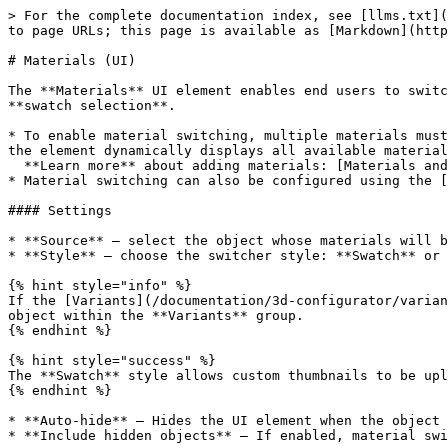
> For the complete documentation index, see [llms.txt](
to page URLs; this page is available as [Markdown](http
# Materials (UI)

The **Materials** UI element enables end users to switc
**swatch selection**.

* To enable material switching, multiple materials must
the element dynamically displays all available material
  **Learn more** about adding materials: [Materials and Textures](/documentation/design-process/materials-and-textures.md#how-to-add-a-material)

* Material switching can also be configured using the [
#### Settings

* **Source** — select the object whose materials will b
* **Style** — choose the switcher style: **Swatch** or 
{% hint style="info" %}

If the [Variants](/documentation/3d-configurator/varian
object within the **Variants** group.

{% endhint %}

{% hint style="success" %}

The **Swatch** style allows custom thumbnails to be upl
{% endhint %}

* **Auto-hide** — Hides the UI element when the object 
* **Include hidden objects** — If enabled, material swi