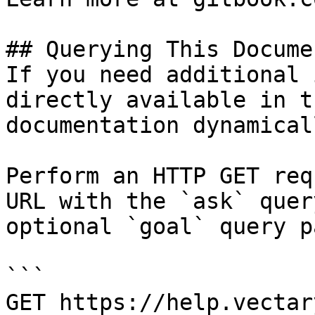
## Querying This Docume
If you need additional 
directly available in t
documentation dynamical
Perform an HTTP GET req
URL with the `ask` quer
optional `goal` query p
```

GET https://help.vectar