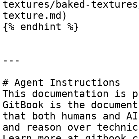
textures/baked-textures
texture.md)

{% endhint %}

---

# Agent Instructions

This documentation is p
GitBook is the document
that both humans and AI
and reason over technic
Learn more at gitbook.co