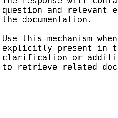
The response will conta
question and relevant e
the documentation.

Use this mechanism when
explicitly present in t
clarification or additi