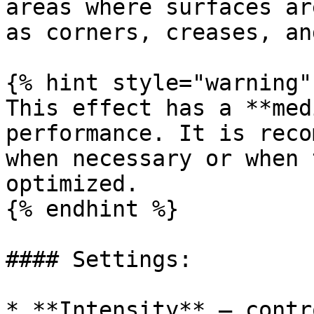
areas where surfaces ar
as corners, creases, an
{% hint style="warning" 
This effect has a **med
performance. It is reco
when necessary or when 
optimized.

{% endhint %}

#### Settings:

* **Intensity** – contr