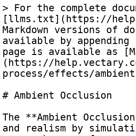
> For the complete docu
[llms.txt](https://help
Markdown versions of do
available by appending 
page is available as [M
(https://help.vectary.c
process/effects/ambient
# Ambient Occlusion

The **Ambient Occlusion
and realism by simulati