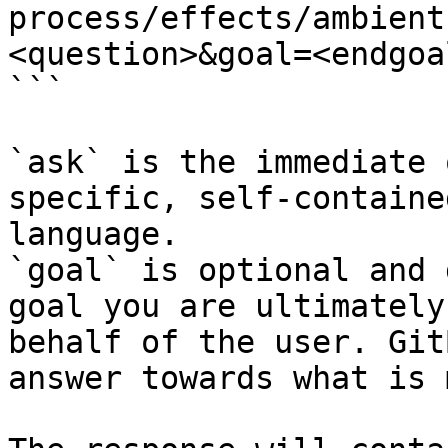
process/effects/ambient
<question>&goal=<endgoal
```

`ask` is the immediate 
specific, self-containe
language.

`goal` is optional and 
goal you are ultimately
behalf of the user. Git
answer towards what is 