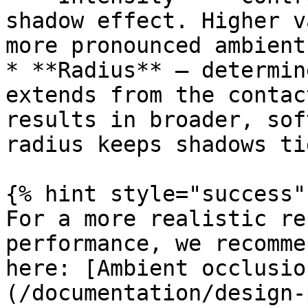
shadow effect. Higher v
more pronounced ambient
* **Radius** – determin
extends from the contac
results in broader, sof
radius keeps shadows ti
{% hint style="success" 
For a more realistic re
performance, we recomme
here: [Ambient occlusio
(/documentation/design-