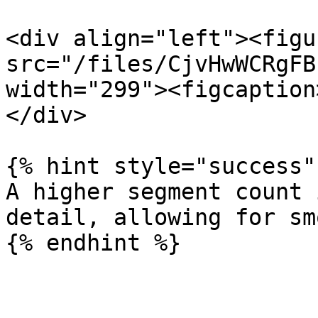
<div align="left"><figu
src="/files/CjvHwWCRgFB
width="299"><figcaption
</div>

{% hint style="success" 
A higher segment count 
detail, allowing for sm
{% endhint %}
