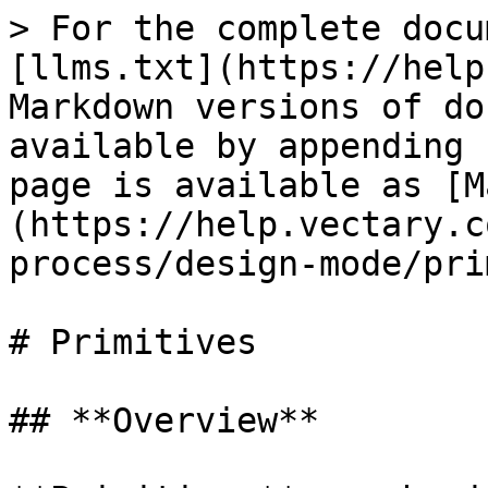
> For the complete docu
[llms.txt](https://help
Markdown versions of do
available by appending 
page is available as [M
(https://help.vectary.c
process/design-mode/pri
# Primitives

## **Overview**
