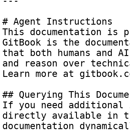
---

# Agent Instructions

This documentation is p
GitBook is the document
that both humans and AI
and reason over technic
Learn more at gitbook.co
## Querying This Docume
If you need additional 
directly available in t
documentation dynamical