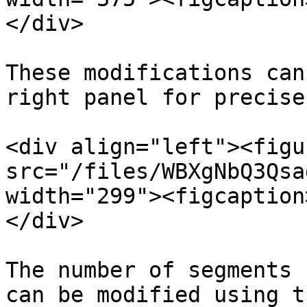
</div>

These modifications can
right panel for precise
<div align="left"><figu
src="/files/WBXgNbQ3Qsa
width="299"><figcaption
</div>

The number of segments 
can be modified using t