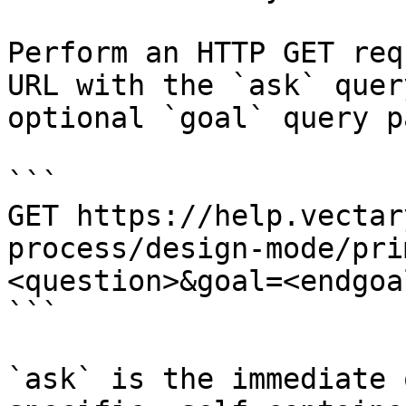
Perform an HTTP GET req
URL with the `ask` quer
optional `goal` query p
```

GET https://help.vectar
process/design-mode/pri
<question>&goal=<endgoal
```

`ask` is the immediate 