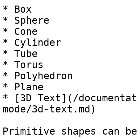
* Box

* Sphere

* Cone

* Cylinder

* Tube

* Torus

* Polyhedron

* Plane

* [3D Text](/documentat
mode/3d-text.md)

Primitive shapes can be