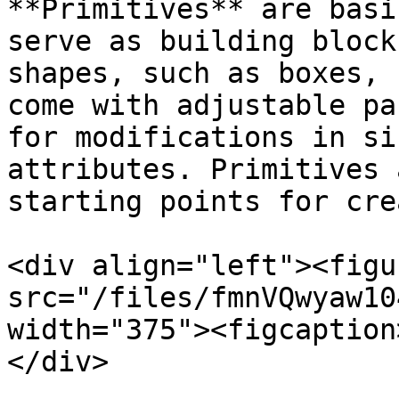
**Primitives** are basi
serve as building block
shapes, such as boxes, 
come with adjustable pa
for modifications in si
attributes. Primitives 
starting points for cre
<div align="left"><figu
src="/files/fmnVQwyaw10
width="375"><figcaption
</div>
