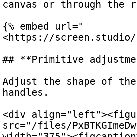
canvas or through the r
{% embed url="
<https://screen.studio/
## **Primitive adjustmen
Adjust the shape of the
handles.

<div align="left"><figu
src="/files/PxBTKGImeDw
width="375"><figcaption