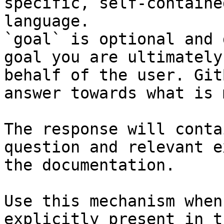
specific, self-containe
language.

`goal` is optional and 
goal you are ultimately
behalf of the user. Git
answer towards what is 
The response will conta
question and relevant e
the documentation.

Use this mechanism when
explicitly present in t