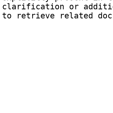
clarification or additi