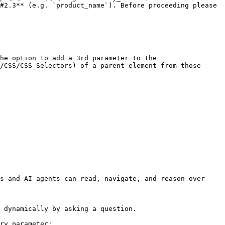
#2.3** (e.g. `product_name`). Before proceeding please 
/CSS/CSS_Selectors) of a parent element from those 
s and AI agents can read, navigate, and reason over 
 dynamically by asking a question.

ry parameter:
