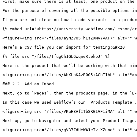
First, make sure there is at least, one product on the 
For the purpose of covering all the possible options in
If you are not clear on how to add variants to a produc
{% embed url="<https://university.webflow.com/lesson/cr
<figure><img src="/files/ayNZVO5ThEsZXMyYvAF7" alt="" w
Here’s a CSV file you can import for testing:&#x20;

{% file src="/files/TfugQh1GL6wqneRtekoJ" %}

Here is the product that we’ll be working with that mim
<figure><img src="/files/AbXLnKAzR005iACbI1hL" alt=""><
### 2.2. Add an Embed

Next, go to `Pages`, then the products page, in the `E-
In this case we used Webflow’s own `Products Template`.

<figure><img src="/files/VKuH8AfITbSRG1VF1iMA" alt="" w
Next up, go to Navigator and select your Product Image.

<figure><img src="/files/gV37ZdUeWA1eTvlXZuno" alt="" w