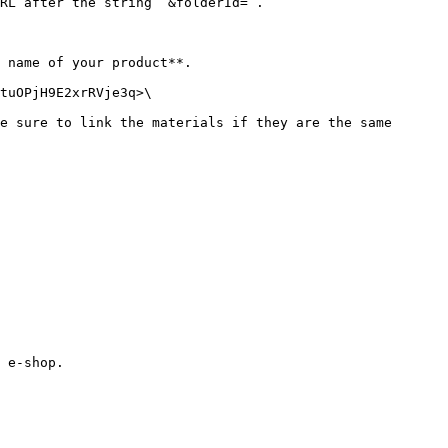
RL after the string `&folderId=`.

 name of your product**.

tuOPjH9E2xrRVje3q>\

e sure to link the materials if they are the same 
 e-shop.
