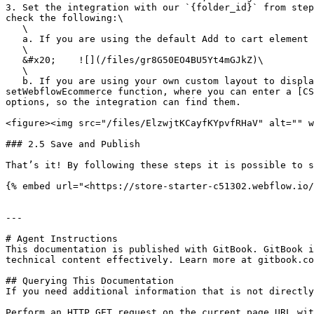
3. Set the integration with our `{folder_id}` from step
check the following:\

   \

   a. If you are using the default Add to cart element you are good to go. \

   \

   &#x20;    ![](/files/gr8G50EO4BU5Yt4mGJkZ)\

   \

   b. If you are using your own custom layout to display how the users select your product variants, there is the option to add a 3rd parameter to the 
setWebflowEcommerce function, where you can enter a [CS
options, so the integration can find them.

<figure><img src="/files/ElzwjtKCayfKYpvfRHaV" alt="" w
### 2.5 Save and Publish

That’s it! By following these steps it is possible to s
{% embed url="<https://store-starter-c51302.webflow.io/
---

# Agent Instructions

This documentation is published with GitBook. GitBook i
technical content effectively. Learn more at gitbook.co
## Querying This Documentation

If you need additional information that is not directly
Perform an HTTP GET request on the current page URL wit