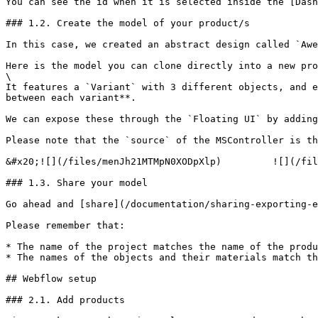
You can see the id when it is selected inside the [Dash
### 1.2. Create the model of your product/s

In this case, we created an abstract design called `Awe
Here is the model you can clone directly into a new pro
\

It features a `Variant` with 3 different objects, and e
between each variant**.

We can expose these through the `Floating UI` by adding
Please note that the `source` of the MSController is th
&#x20;![](/files/menJh21MTMpN0XODpXlp)         ![](/fil
### 1.3. Share your model

Go ahead and [share](/documentation/sharing-exporting-e
Please remember that:

* The name of the project matches the name of the produ
* The names of the objects and their materials match th
## Webflow setup

### 2.1. Add products
