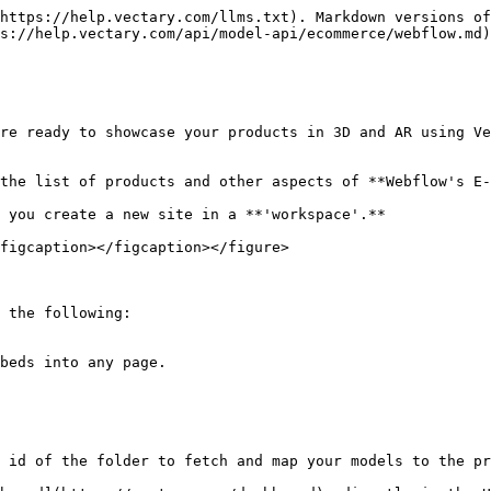
https://help.vectary.com/llms.txt). Markdown versions of
s://help.vectary.com/api/model-api/ecommerce/webflow.md)
re ready to showcase your products in 3D and AR using Ve
the list of products and other aspects of **Webflow's E-
 you create a new site in a **'workspace'.**

figcaption></figcaption></figure>

 the following:

 id of the folder to fetch and map your models to the pr