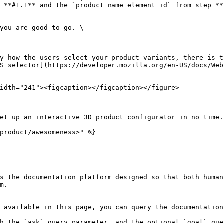
 **#1.1** and the `product name element id` from step **
S selector](https://developer.mozilla.org/en-US/docs/Web
idth="241"><figcaption></figcaption></figure>

et up an interactive 3D product configurator in no time.

product/awesomeness>" %}

s the documentation platform designed so that both human
m.

 available in this page, you can query the documentation
h the `ask` query parameter, and the optional `goal` que