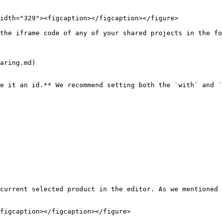
idth="329"><figcaption></figcaption></figure>

the iframe code of any of your shared projects in the fo
aring.md)

e it an id.** We recommend setting both the `with` and `
current selected product in the editor. As we mentioned 
figcaption></figcaption></figure>
