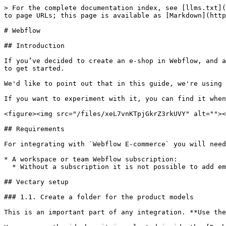
> For the complete documentation index, see [llms.txt](
to page URLs; this page is available as [Markdown](http
# Webflow

## Introduction

If you’ve decided to create an e-shop in Webflow, and a
to get started.

We'd like to point out that in this guide, we're using 
If you want to experiment with it, you can find it when
<figure><img src="/files/xeL7vnKTpjGkrZ3rkUVY" alt=""><
## Requirements

For integrating with `Webflow E-commerce` you will need
* A workspace or team Webflow subscription:

  * Without a subscription it is not possible to add embeds into any page.

## Vectary setup

### 1.1. Create a folder for the product models

This is an important part of any integration. **Use the