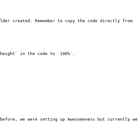
lder created. Remember to copy the code directly from 
height` in the code to `100%`.

before, we were setting up Awesomeness but currently we 