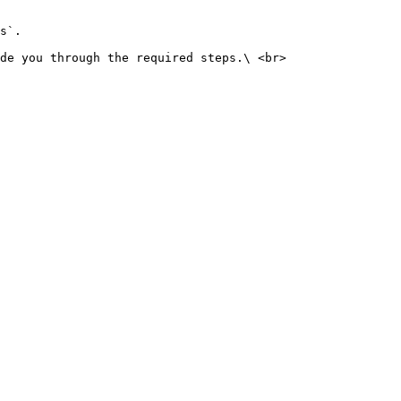
s`.

de you through the required steps.\ <br>
