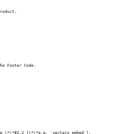
roduct.

he Footer Code.

p \*\*#2.2 (\*\*e.g. `vectary_embed`).
