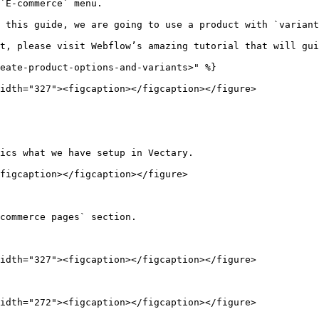
`E-commerce` menu.

 this guide, we are going to use a product with `variant
t, please visit Webflow’s amazing tutorial that will gui
eate-product-options-and-variants>" %}

idth="327"><figcaption></figcaption></figure>

ics what we have setup in Vectary.

figcaption></figcaption></figure>

commerce pages` section.

idth="327"><figcaption></figcaption></figure>

idth="272"><figcaption></figcaption></figure>
