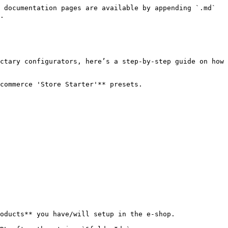
 documentation pages are available by appending `.md` 
.

ctary configurators, here’s a step-by-step guide on how 
commerce 'Store Starter'** presets.

oducts** you have/will setup in the e-shop.
