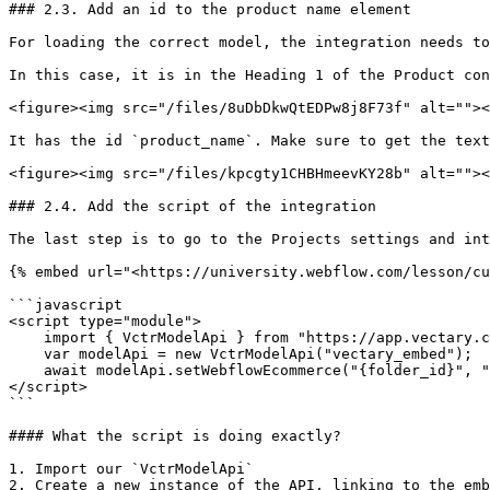
### 2.3. Add an id to the product name element

For loading the correct model, the integration needs to
In this case, it is in the Heading 1 of the Product con
<figure><img src="/files/8uDbDkwQtEDPw8j8F73f" alt=""><
It has the id `product_name`. Make sure to get the text
<figure><img src="/files/kpcgty1CHBHmeevKY28b" alt=""><
### 2.4. Add the script of the integration

The last step is to go to the Projects settings and int
{% embed url="<https://university.webflow.com/lesson/cu
```javascript

<script type="module">

    import { VctrModelApi } from "https://app.vectary.com/studio-lite/scripts/api.js";

    var modelApi = new VctrModelApi("vectary_embed");

    await modelApi.setWebflowEcommerce("{folder_id}", "product_name");

</script>

```

#### What the script is doing exactly?

1. Import our `VctrModelApi`

2. Create a new instance of the API, linking to the emb