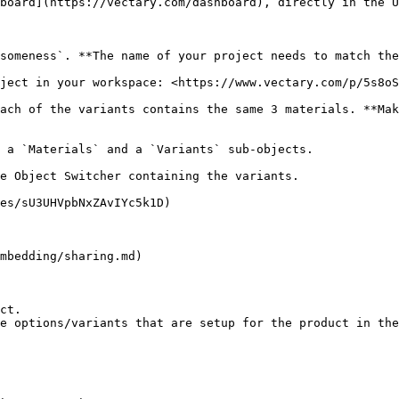
board](https://vectary.com/dashboard), directly in the U
someness`. **The name of your project needs to match the
ject in your workspace: <https://www.vectary.com/p/5s8oS
ach of the variants contains the same 3 materials. **Mak
 a `Materials` and a `Variants` sub-objects.

e Object Switcher containing the variants.

es/sU3UHVpbNxZAvIYc5k1D)

mbedding/sharing.md)

ct.

e options/variants that are setup for the product in the