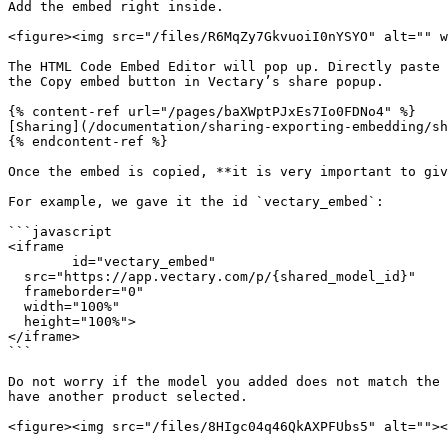
Add the embed right inside.

<figure><img src="/files/R6MqZy7GkvuoiI0nYSYO" alt="" w
The HTML Code Embed Editor will pop up. Directly paste 
the Copy embed button in Vectary’s share popup.

{% content-ref url="/pages/baXWptPJxEs7Io0FDNo4" %}

[Sharing](/documentation/sharing-exporting-embedding/sh
{% endcontent-ref %}

Once the embed is copied, **it is very important to giv
For example, we gave it the id `vectary_embed`:

```javascript

<iframe 

	id="vectary_embed" 

  src="https://app.vectary.com/p/{shared_model_id}" 

  frameborder="0" 

  width="100%" 

  height="100%">

</iframe>

```

Do not worry if the model you added does not match the 
have another product selected.

<figure><img src="/files/8HIgc04q46QkAXPFUbs5" alt=""><