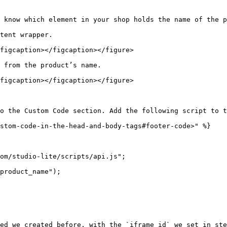
 know which element in your shop holds the name of the p
tent wrapper.

figcaption></figcaption></figure>

 from the product’s name.

figcaption></figcaption></figure>

o the Custom Code section. Add the following script to t
stom-code-in-the-head-and-body-tags#footer-code>" %}

ed we created before, with the `iframe id` we set in ste