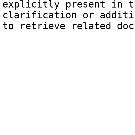
explicitly present in t
clarification or additi