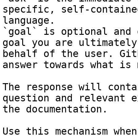
specific, self-containe
language.

`goal` is optional and 
goal you are ultimately
behalf of the user. Git
answer towards what is 
The response will conta
question and relevant e
the documentation.

Use this mechanism when