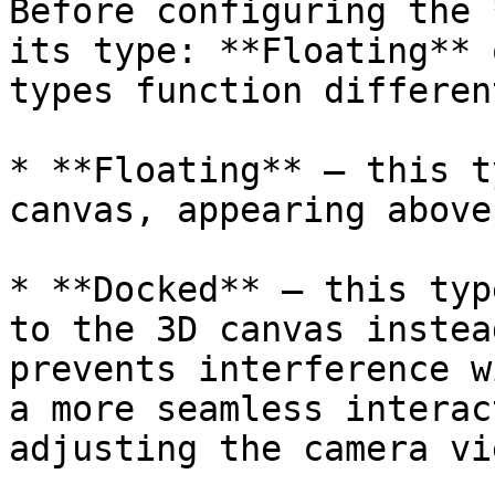
Before configuring the 
its type: **Floating** 
types function different
* **Floating** — this t
canvas, appearing above
* **Docked** — this typ
to the 3D canvas instea
prevents interference w
a more seamless interac
adjusting the camera vie