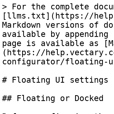
> For the complete docu
[llms.txt](https://help
Markdown versions of do
available by appending 
page is available as [M
(https://help.vectary.c
configurator/floating-u
# Floating UI settings

## Floating or Docked
