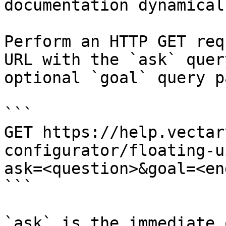
documentation dynamical
Perform an HTTP GET req
URL with the `ask` quer
optional `goal` query p
```

GET https://help.vectar
configurator/floating-u
ask=<question>&goal=<en
```

`ask` is the immediate 