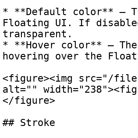
* **Default color** — T
Floating UI. If disable
transparent.

* **Hover color** — The
hovering over the Float
<figure><img src="/file
alt="" width="238"><fig
</figure>

## Stroke
