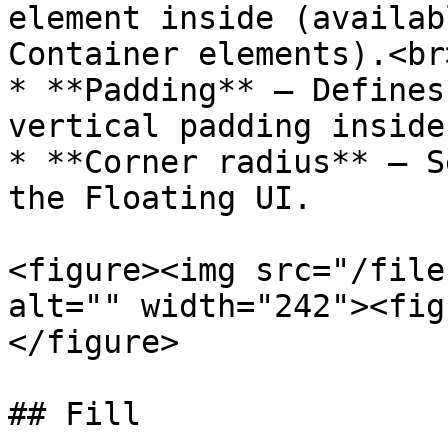
element inside (availab
Container elements).<br>
* **Padding** — Defines
vertical padding inside
* **Corner radius** — S
the Floating UI.

<figure><img src="/file
alt="" width="242"><fig
</figure>

## Fill
