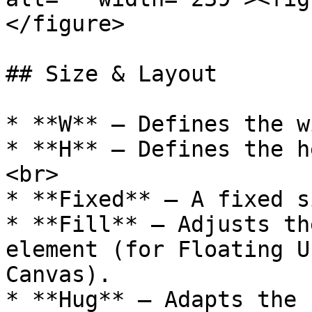
</figure>

## Size & Layout

* **W** — Defines the w
* **H** — Defines the h
<br>

* **Fixed** — A fixed s
* **Fill** — Adjusts th
element (for Floating U
Canvas).

* **Hug** — Adapts the 