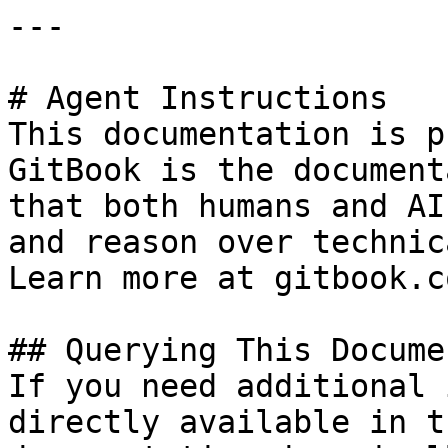
---

# Agent Instructions

This documentation is p
GitBook is the document
that both humans and AI
and reason over technic
Learn more at gitbook.co
## Querying This Docume
If you need additional 
directly available in t