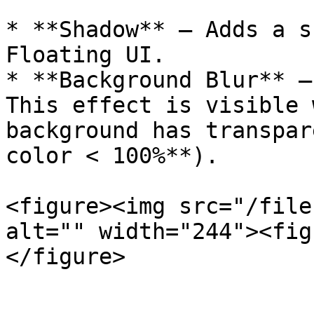
* **Shadow** — Adds a s
Floating UI.

* **Background Blur** —
This effect is visible 
background has transpar
color < 100%**).

<figure><img src="/file
alt="" width="244"><fig
</figure>
