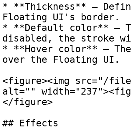
* **Thickness** — Defin
Floating UI's border.

* **Default color** — T
disabled, the stroke wi
* **Hover color** — The
over the Floating UI.

<figure><img src="/file
alt="" width="237"><fig
</figure>

## Effects
