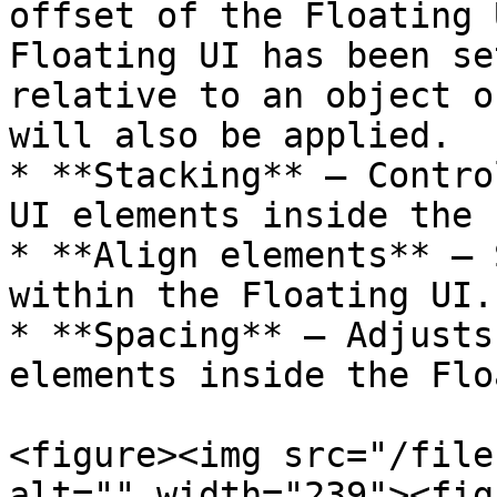
offset of the Floating 
Floating UI has been se
relative to an object o
will also be applied.

* **Stacking** — Contro
UI elements inside the 
* **Align elements** — 
within the Floating UI.

* **Spacing** — Adjusts
elements inside the Flo
<figure><img src="/file
alt="" width="239"><fig