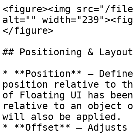
<figure><img src="/file
alt="" width="239"><fig
</figure>

## Positioning & Layout

* **Position** — Define
position relative to th
of Floating UI has been
relative to an object o
will also be applied.

* **Offset** — Adjusts 