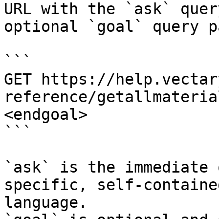
URL with the `ask` quer
optional `goal` query p
```

GET https://help.vectar
reference/getallmateria
<endgoal>

```

`ask` is the immediate 
specific, self-containe
language.
