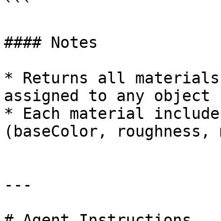
```

#### Notes

* Returns all materials
assigned to any object

* Each material include
(baseColor, roughness, 
---

# Agent Instructions
