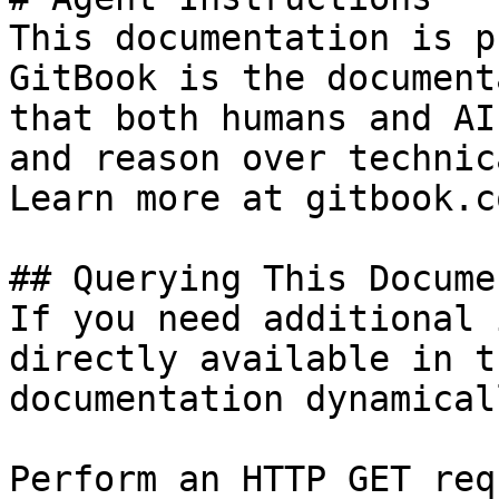
This documentation is p
GitBook is the document
that both humans and AI
and reason over technic
Learn more at gitbook.co
## Querying This Docume
If you need additional 
directly available in t
documentation dynamical
Perform an HTTP GET req