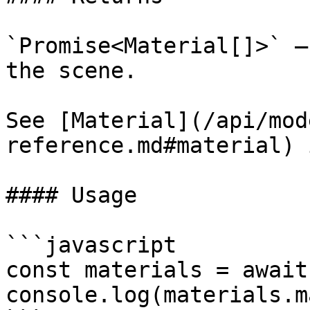
`Promise<Material[]>` —
the scene.

See [Material](/api/mod
reference.md#material) 
#### Usage

```javascript

const materials = await
console.log(materials.m