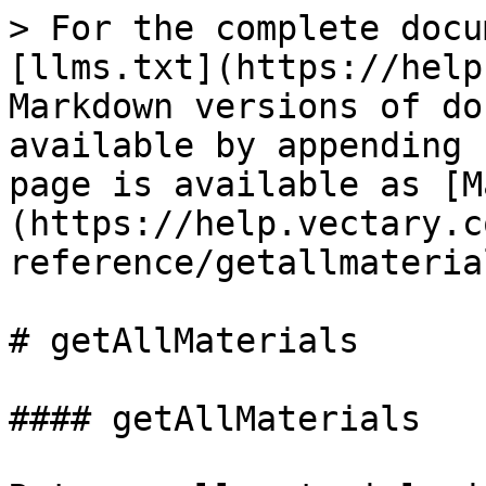
> For the complete docu
[llms.txt](https://help
Markdown versions of do
available by appending 
page is available as [M
(https://help.vectary.c
reference/getallmateria
# getAllMaterials

#### getAllMaterials
