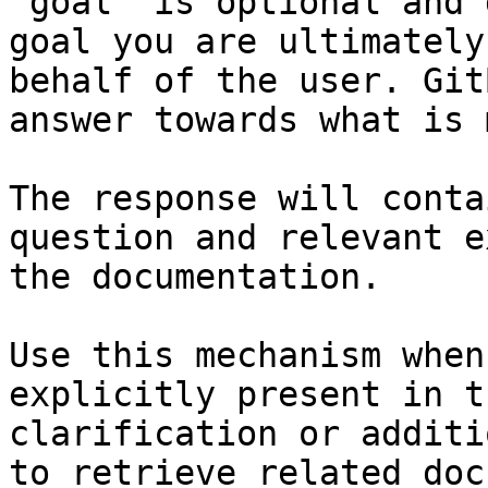
`goal` is optional and 
goal you are ultimately
behalf of the user. Git
answer towards what is 
The response will conta
question and relevant e
the documentation.

Use this mechanism when
explicitly present in t
clarification or additi