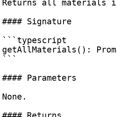
Returns all materials i
#### Signature

```typescript

getAllMaterials(): Prom
```

#### Parameters

None.

#### Returns
