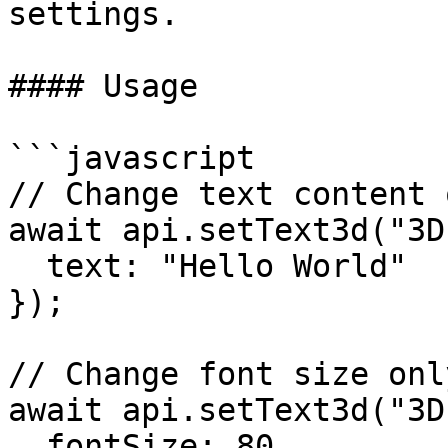
settings.

#### Usage

```javascript

// Change text content o
await api.setText3d("3D
  text: "Hello World"

});

// Change font size only
await api.setText3d("3D
  fontSize: 80
