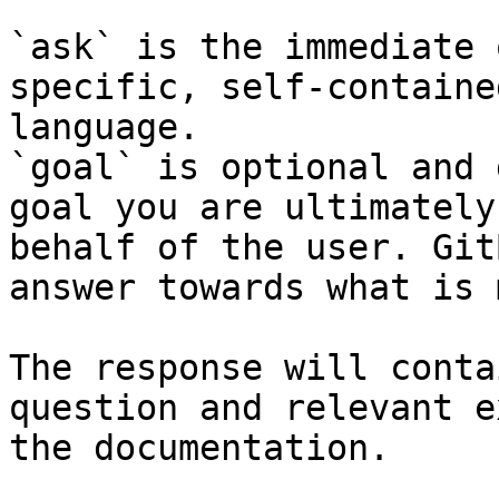
`ask` is the immediate 
specific, self-containe
language.

`goal` is optional and 
goal you are ultimately
behalf of the user. Git
answer towards what is 
The response will conta
question and relevant e
the documentation.
