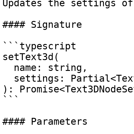
Updates the settings of
#### Signature

```typescript

setText3d(

  name: string, 

  settings: Partial<Text3DNodeSettings>

): Promise<Text3DNodeSe
```

#### Parameters
