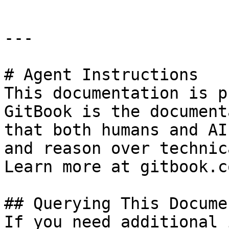
---

# Agent Instructions

This documentation is p
GitBook is the document
that both humans and AI
and reason over technic
Learn more at gitbook.co
## Querying This Docume
If you need additional 