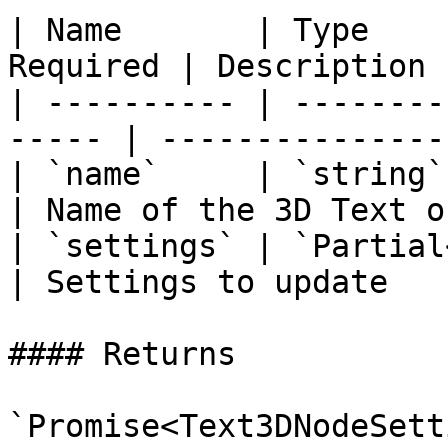
| Name       | Type    
Required | Description 
| ---------- | --------
----- | ---------------
| `name`     | `string`  
| Name of the 3D Text o
| `settings` | `Partial<T
| Settings to update   
#### Returns

`Promise<Text3DNodeSett