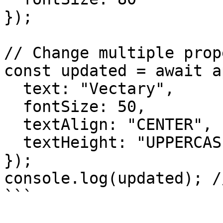
});

// Change multiple prop
const updated = await a
  text: "Vectary",

  fontSize: 50,

  textAlign: "CENTER",

  textHeight: "UPPERCASE"

});

console.log(updated); /
```
