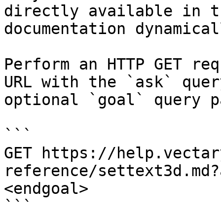
directly available in t
documentation dynamical
Perform an HTTP GET req
URL with the `ask` quer
optional `goal` query p
```

GET https://help.vectar
reference/settext3d.md?
<endgoal>

```
