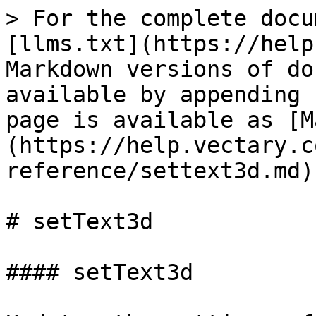
> For the complete docu
[llms.txt](https://help
Markdown versions of do
available by appending 
page is available as [M
(https://help.vectary.c
reference/settext3d.md).
# setText3d

#### setText3d
