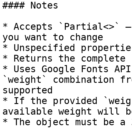
#### Notes

* Accepts `Partial<>` —
you want to change

* Unspecified propertie
* Returns the complete 
* Uses Google Fonts API
`weight` combination fr
supported

* If the provided `weig
available weight will b
* The object must be a 