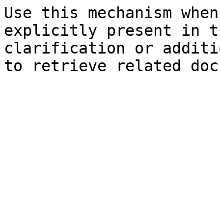
Use this mechanism when
explicitly present in t
clarification or additi